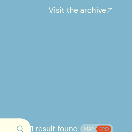
Visit the archive
1 result found
MAP
GRID