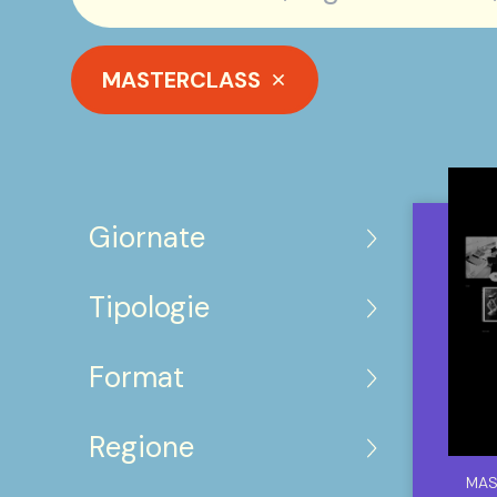
MASTERCLASS
Giornate
Tipologie
Format
Regione
MAS