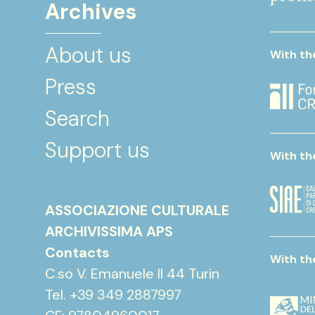
Archives
About us
With th
Press
Search
Support us
With th
ASSOCIAZIONE CULTURALE
ARCHIVISSIMA APS
Contacts
With th
C.so V. Emanuele II 44 Turin
Tel. +39 349 2887997