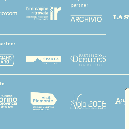
partner
partner
to