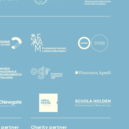
 partner
Charity partner