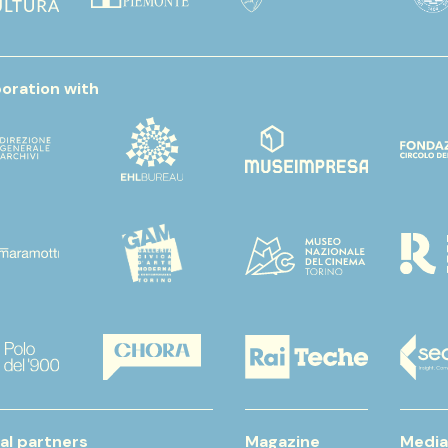
boration with
al partners
Magazine
Media