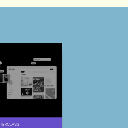
TERCLASS