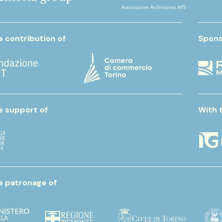
e contribution of
Spons
e support of
With 
e patronage of