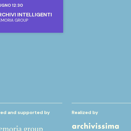
UGNO 12:30
ARCHIVI INTELLIGENTI
EMORIA GROUP
ed and supported by
Realized by