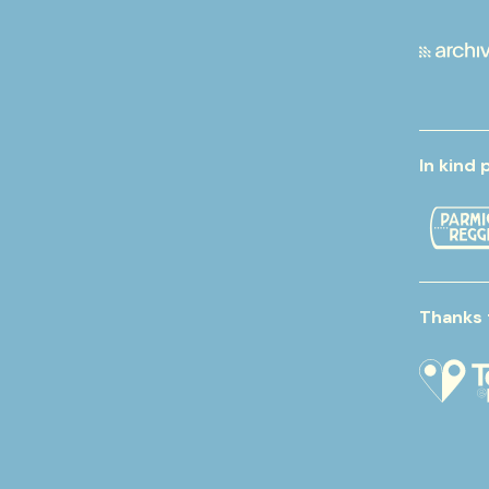
In kind 
Thanks 