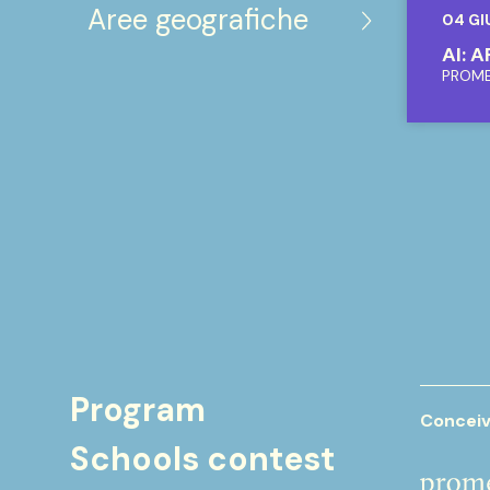
Aree geografiche
04 GI
AI: 
PROM
Program
Conceiv
Schools contest