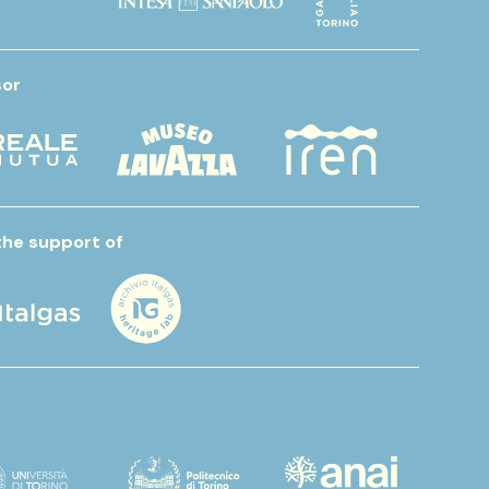
or
the support of