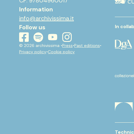
CF: 97804960017
Information
info@archivissima.it
Follow us
In colla
youtube
instagram
spotify
facebook
© 2026 archivissima •
Press
•
Past editions
•
Privacy policy
•
Cookie policy
Technic