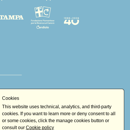
Cookies
This website uses technical, analytics, and third-party
cookies. If you want to learn more or deny consent to all
or some cookies, click the manage cookies button or
consult our
Cookie policy