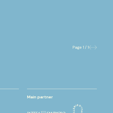
Page
1 / 1
Previous
Next
Main partner