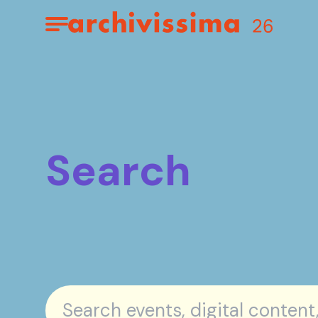
Home page
Apri il menu
Search