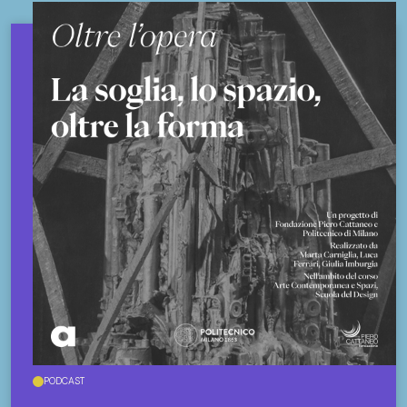
PODCAST