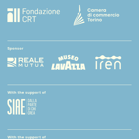
Sponsor
With the support of
With the support of