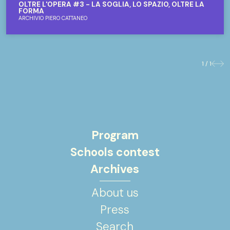
OLTRE L'OPERA #3 - LA SOGLIA, LO SPAZIO, OLTRE LA
FORMA
ARCHIVIO PIERO CATTANEO
1 / 1
Previo
Nex
Program
Schools contest
Archives
About us
Press
Search