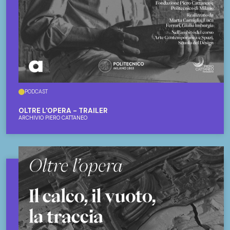
PODCAST
OLTRE L'OPERA - TRAILER
ARCHIVIO PIERO CATTANEO