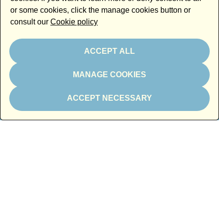
or some cookies, click the manage cookies button or
consult our
Cookie policy
ACCEPT ALL
MANAGE COOKIES
In kind partner
ACCEPT NECESSARY
Thanks to