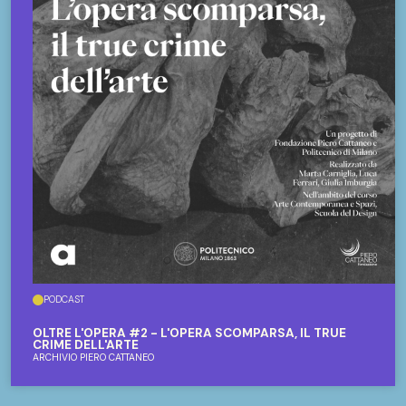
PODCAST
OLTRE L'OPERA #2 - L'OPERA SCOMPARSA, IL TRUE
CRIME DELL'ARTE
ARCHIVIO PIERO CATTANEO