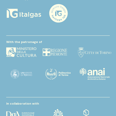
With the patronage of
In collaboration with