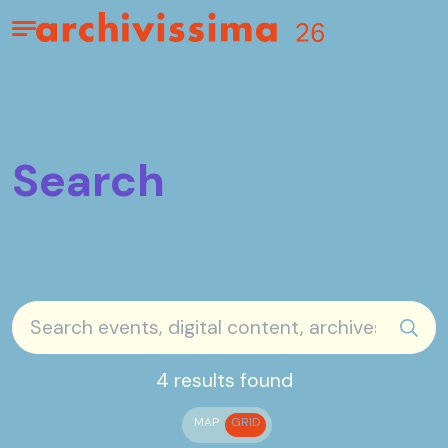
Home page
Apri il menu
Search
sear
4 results found
MAP
GRID