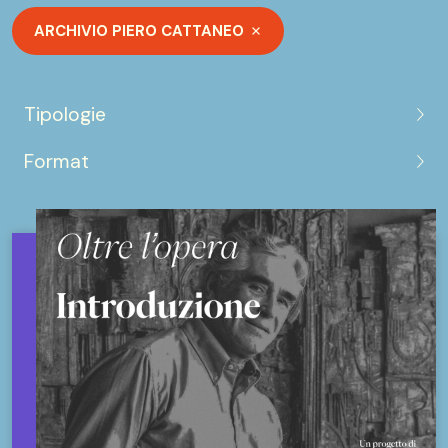
ARCHIVIO PIERO CATTANEO
Tipologie
Format