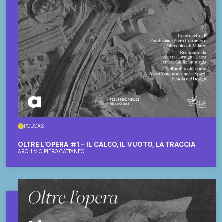
PODCAST
OLTRE L'OPERA #1 - IL CALCO, IL VUOTO, LA TRACCIA
ARCHIVIO PIERO CATTANEO