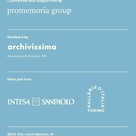
Conceived and supported by
Realized by
Main partner
With the contribution of