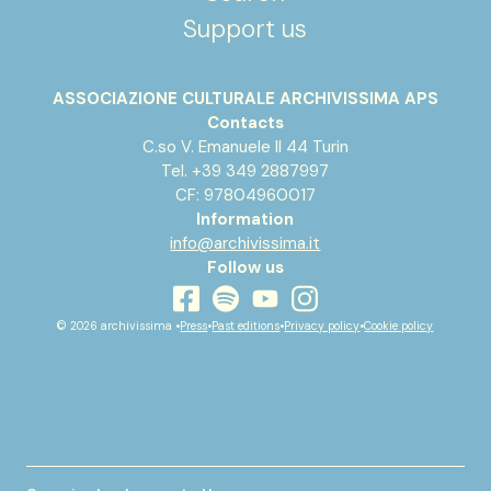
Support us
ASSOCIAZIONE CULTURALE ARCHIVISSIMA APS
Contacts
C.so V. Emanuele II 44 Turin
Tel. +39 349 2887997
CF: 97804960017
Information
info@archivissima.it
Follow us
youtube
facebook
instagram
spotify
© 2026 archivissima •
Press
•
Past editions
•
Privacy policy
•
Cookie policy