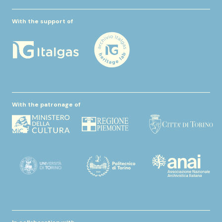
With the support of
With the patronage of