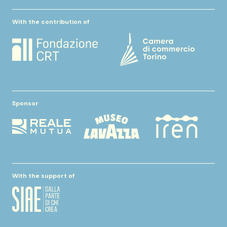
With the contribution of
Sponsor
With the support of