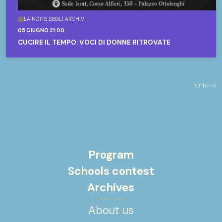
LA NOTTE DEGLI ARCHIVI
05 GIUGNO 21:00
CUCIRE IL TEMPO: VOCI DI DONNE RITROVATE
1 / 1
Previo
Nex
Program
Schools contest
Archives
About us