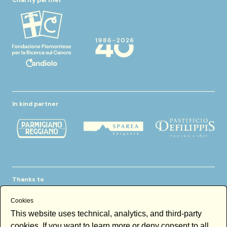
In kind partner
Thanks to
Cookies
This website uses technical, analytics, and third-party
cookies. If you want to learn more or deny consent to all