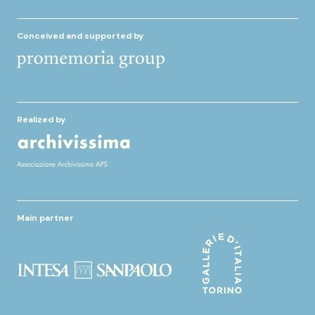
Conceived and supported by
Realized by
Main partner