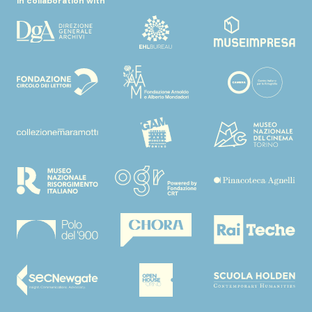
In collaboration with