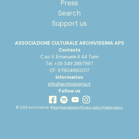
Press
Search
Support us
ASSOCIAZIONE CULTURALE ARCHIVISSIMA APS
Contacts
C.so V. Emanuele II 44 Turin
Tel. +39 349 2887997
CF: 97804960017
Information
info@archivissima.it
Follow us
youtube
facebook
instagram
spotify
© 2026 archivissima •
Press
•
Past editions
•
Privacy policy
•
Cookie policy