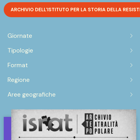
ARCHIVIO DELL'ISTITUTO PER LA STORIA DELLA RESIS
Giornate
Tipologie
Format
Regione
Aree geografiche