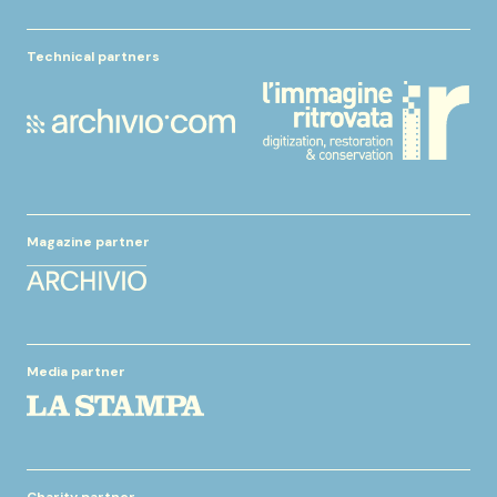
Technical partners
Magazine partner
Media partner
Charity partner