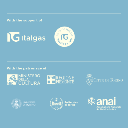
With the support of
With the patronage of