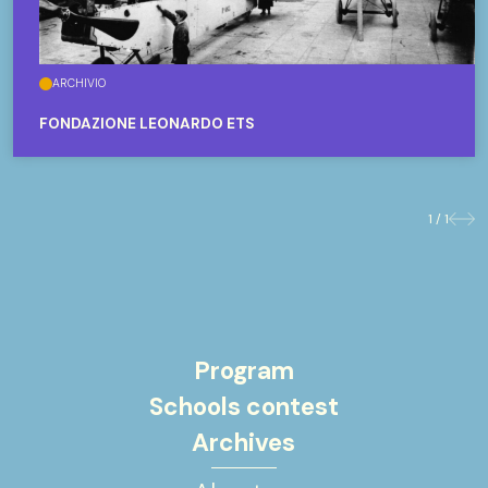
ARCHIVIO
FONDAZIONE LEONARDO ETS
1 / 1
Previo
Nex
Program
Schools contest
Archives