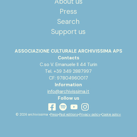
About us
Press
Search
Support us
ASSOCIAZIONE CULTURALE ARCHIVISSIMA APS
Contacts
C.so V. Emanuele II 44 Turin
Tel. +39 349 2887997
CF: 97804960017
Information
info@archivissima.it
Follow us
youtube
facebook
instagram
spotify
© 2026 archivissima •
Press
•
Past editions
•
Privacy policy
•
Cookie policy