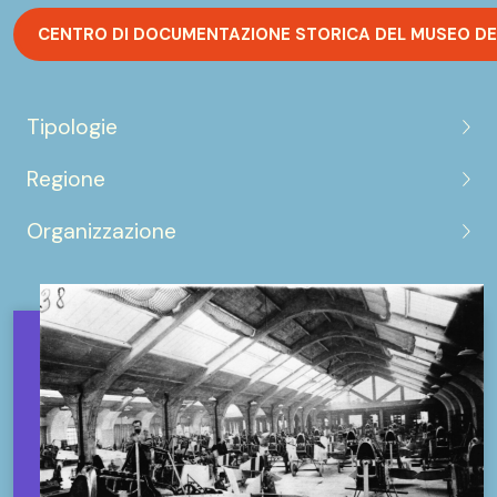
CENTRO DI DOCUMENTAZIONE STORICA DEL MUSEO DE
Tipologie
Regione
Organizzazione