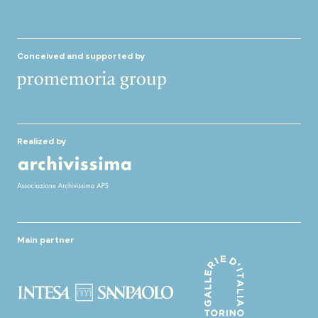
Conceived and supported by
Realized by
Main partner