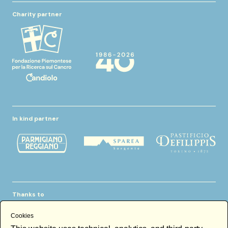
Charity partner
In kind partner
Thanks to
Cookies