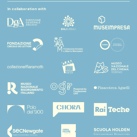
In collaboration with