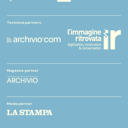
Technical partners
Magazine partner
Media partner