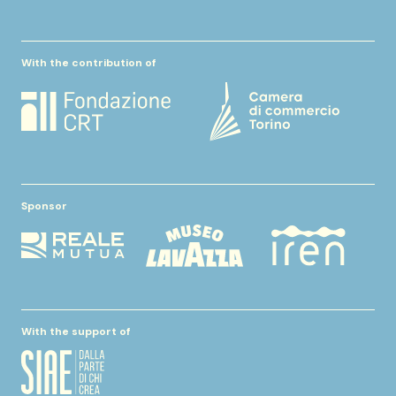
With the contribution of
Sponsor
With the support of