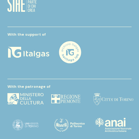
With the support of
With the patronage of