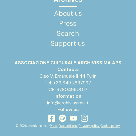
About us
Press
Search
Support us
ASSOCIAZIONE CULTURALE ARCHIVISSIMA APS
Contacts
C.so V. Emanuele II 44 Turin
Tel. +39 349 2887997
CF: 97804960017
Information
info@archivissima.it
Follow us
youtube
facebook
instagram
spotify
© 2026 archivissima •
Press
•
Past editions
•
Privacy policy
•
Cookie policy