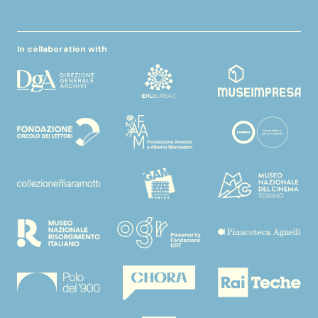
In collaboration with