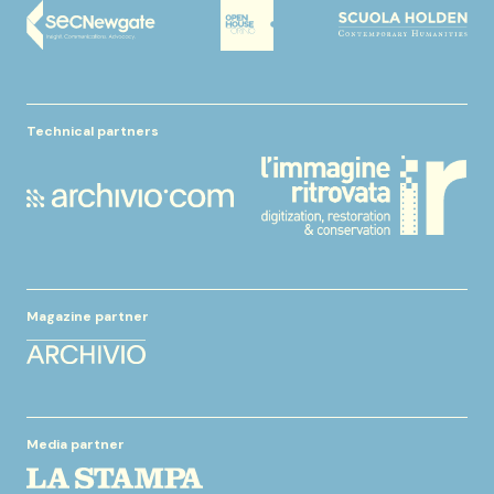
Technical partners
Magazine partner
Media partner