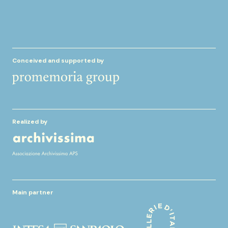
Conceived and supported by
Realized by
Main partner