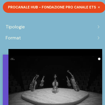
PROCANALE HUB - FONDAZIONE PRO CANALE ETS
Tipologie
Format