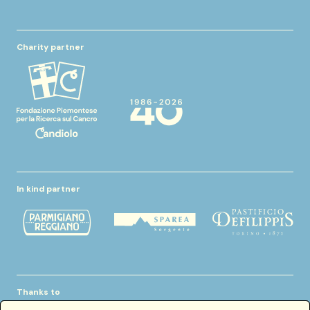
Charity partner
In kind partner
Thanks to