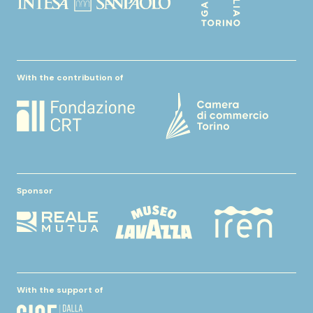
With the contribution of
Sponsor
With the support of