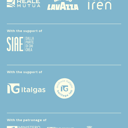
With the support of
With the support of
With the patronage of