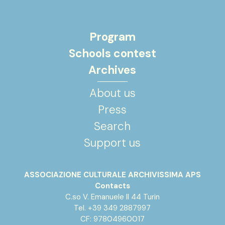
Program
Schools contest
Archives
About us
Press
Search
Support us
ASSOCIAZIONE CULTURALE ARCHIVISSIMA APS
Contacts
C.so V. Emanuele II 44 Turin
Tel. +39 349 2887997
CF: 97804960017