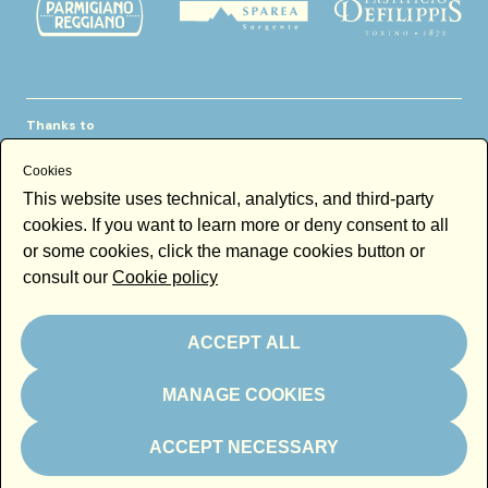
Thanks to
Cookies
This website uses technical, analytics, and third-party
cookies. If you want to learn more or deny consent to all
or some cookies, click the manage cookies button or
consult our
Cookie policy
Newsletter
Email
ACCEPT ALL
By subscribing to the newsletter you accept our
Newsletter policy
MANAGE COOKIES
Subscribe
ACCEPT NECESSARY