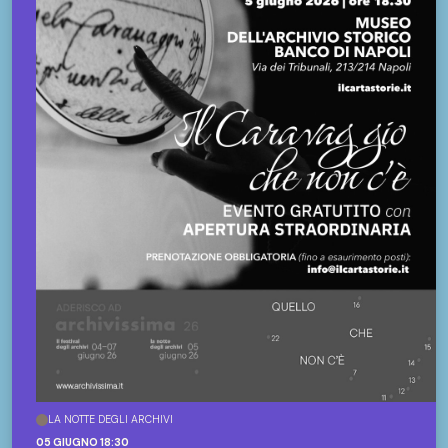
LA NOTTE DEGLI ARCHIVI
05 GIUGNO 18:30