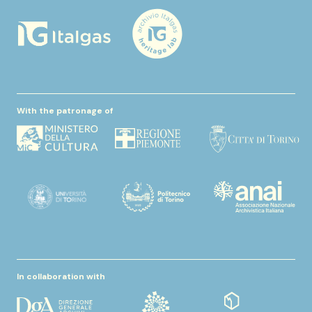
With the patronage of
In collaboration with