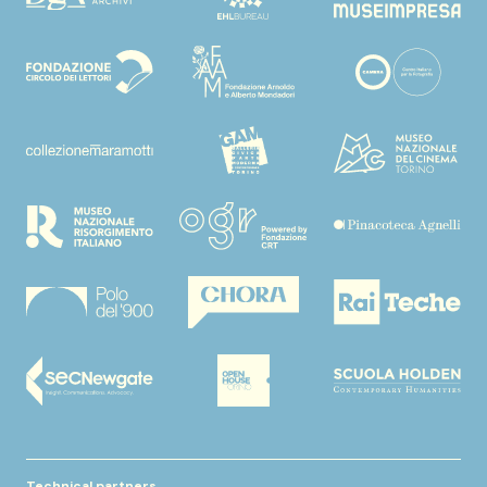
Technical partners