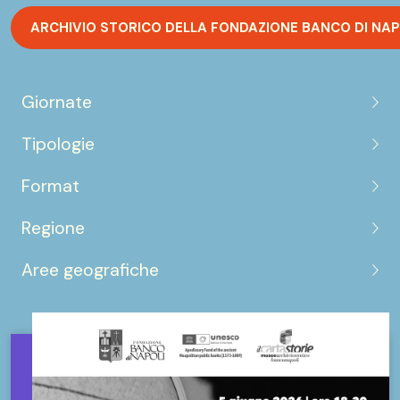
ARCHIVIO STORICO DELLA FONDAZIONE BANCO DI NAP
Giornate
Tipologie
Format
Regione
Aree geografiche