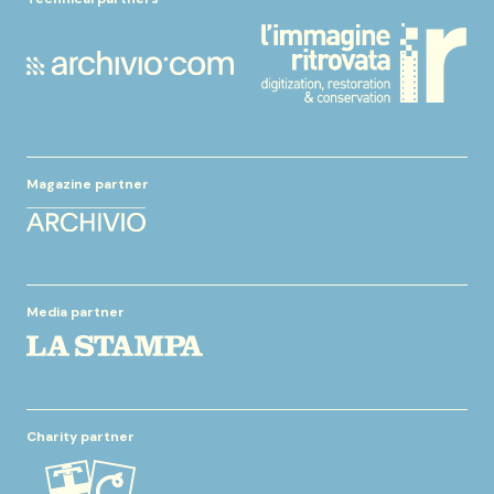
Magazine partner
Media partner
Charity partner