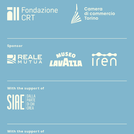
Sponsor
With the support of
With the support of