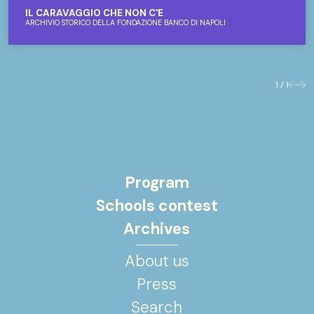
IL CARAVAGGIO CHE NON C'È
ARCHIVIO STORICO DELLA FONDAZIONE BANCO DI NAPOLI
1 / 1
Previo
Nex
Program
Schools contest
Archives
About us
Press
Search