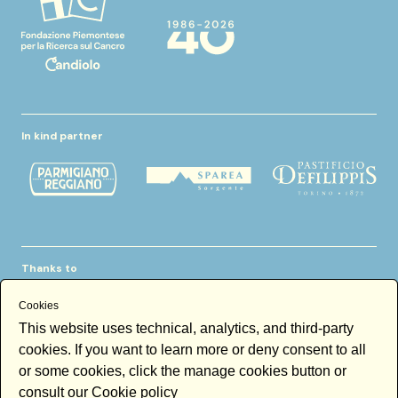
In kind partner
Thanks to
Cookies
This website uses technical, analytics, and third-party
cookies. If you want to learn more or deny consent to all
or some cookies, click the manage cookies button or
consult our
Cookie policy