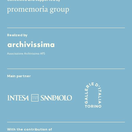
Realized by
Main partner
With the contribution of