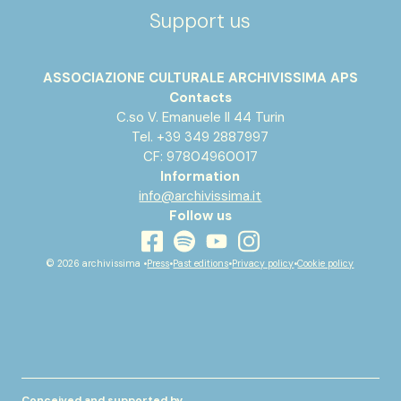
Support us
ASSOCIAZIONE CULTURALE ARCHIVISSIMA APS
Contacts
C.so V. Emanuele II 44 Turin
Tel. +39 349 2887997
CF: 97804960017
Information
info@archivissima.it
Follow us
youtube
facebook
instagram
spotify
© 2026 archivissima •
Press
•
Past editions
•
Privacy policy
•
Cookie policy
Conceived and supported by