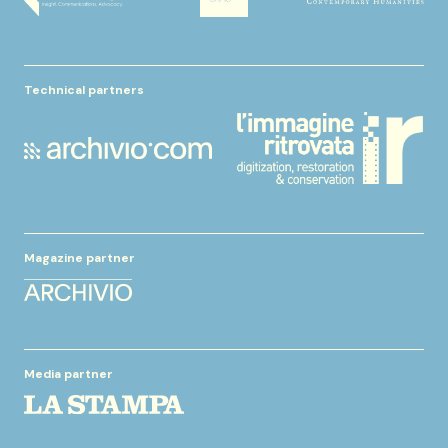
Technical partners
Magazine partner
Media partner