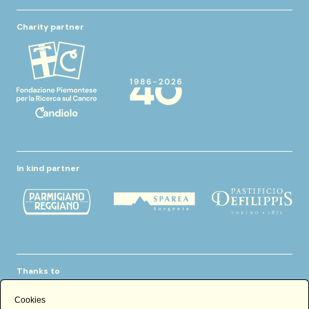
Charity partner
In kind partner
Thanks to
Cookies