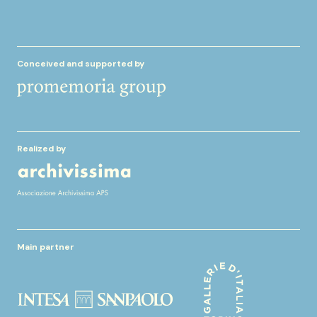
Conceived and supported by
Realized by
Main partner