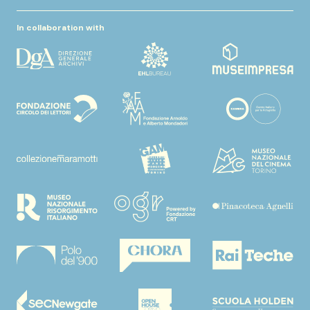
In collaboration with