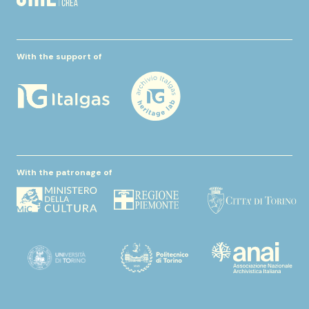
With the support of
With the patronage of