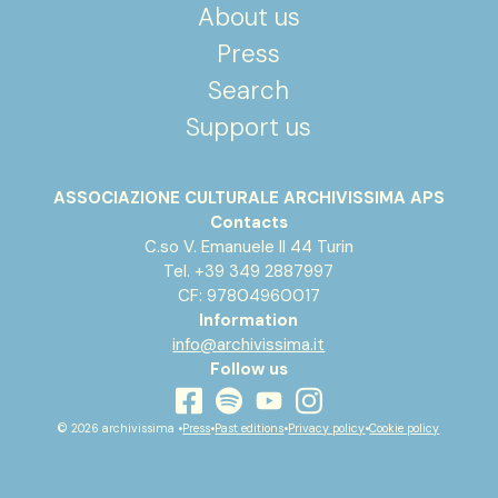
About us
Press
Search
Support us
ASSOCIAZIONE CULTURALE ARCHIVISSIMA APS
Contacts
C.so V. Emanuele II 44 Turin
Tel. +39 349 2887997
CF: 97804960017
Information
info@archivissima.it
Follow us
youtube
facebook
instagram
spotify
© 2026 archivissima •
Press
•
Past editions
•
Privacy policy
•
Cookie policy