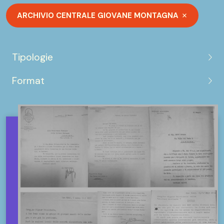
ARCHIVIO CENTRALE GIOVANE MONTAGNA
Tipologie
Format