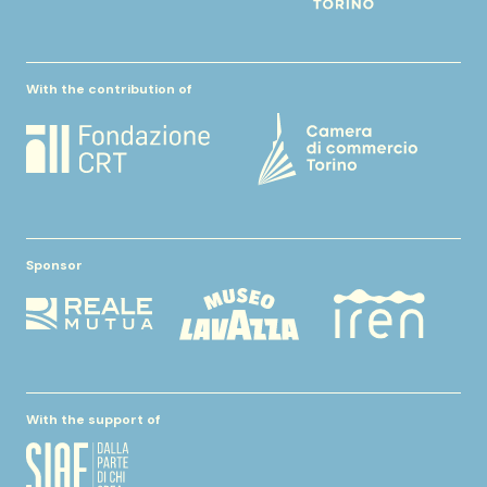
With the contribution of
Sponsor
With the support of