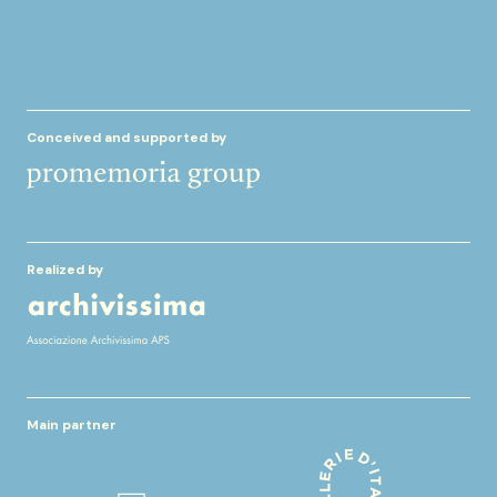
Conceived and supported by
Realized by
Main partner