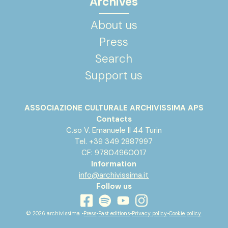
Archives
About us
Press
Search
Support us
ASSOCIAZIONE CULTURALE ARCHIVISSIMA APS
Contacts
C.so V. Emanuele II 44 Turin
Tel. +39 349 2887997
CF: 97804960017
Information
info@archivissima.it
Follow us
youtube
facebook
instagram
spotify
© 2026 archivissima •
Press
•
Past editions
•
Privacy policy
•
Cookie policy