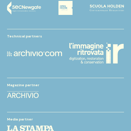
Technical partners
Magazine partner
Media partner