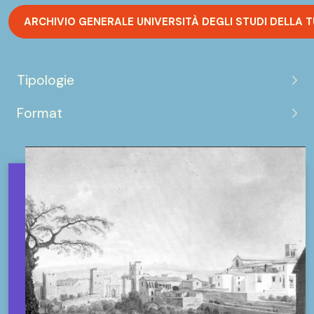
ARCHIVIO GENERALE UNIVERSITÀ DEGLI STUDI DELLA 
Tipologie
Format