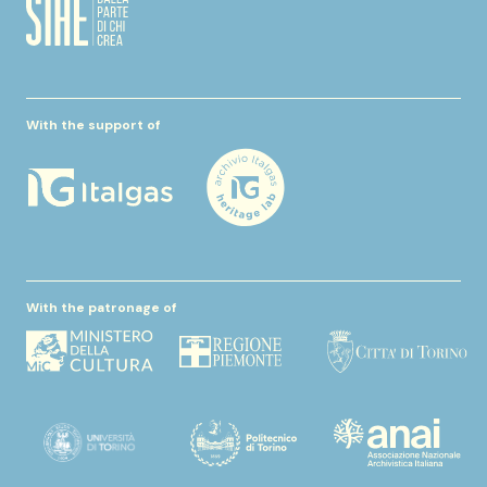
With the support of
With the patronage of