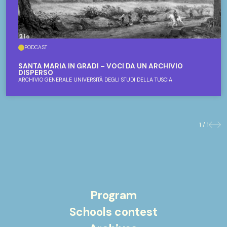
PODCAST
SANTA MARIA IN GRADI – VOCI DA UN ARCHIVIO
DISPERSO
ARCHIVIO GENERALE UNIVERSITÀ DEGLI STUDI DELLA TUSCIA
1 / 1
Previo
Nex
Program
Schools contest