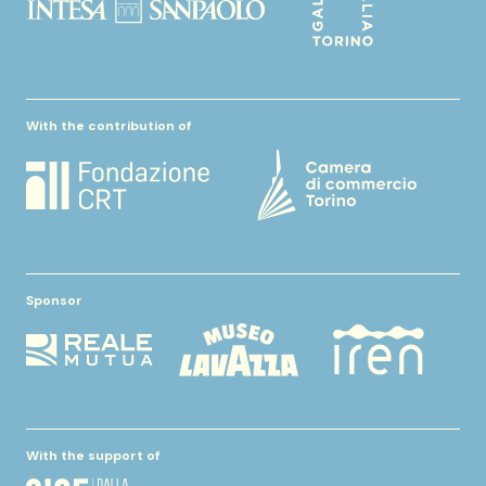
With the contribution of
Sponsor
With the support of