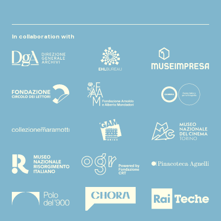
In collaboration with