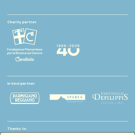
Charity partner
In kind partner
Thanks to