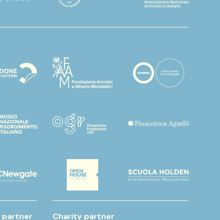
 partner
Charity partner