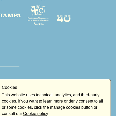
Cookies
This website uses technical, analytics, and third-party
cookies. If you want to learn more or deny consent to all
or some cookies, click the manage cookies button or
consult our
Cookie policy