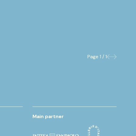
Page
1 / 1
Previous
Next
Main partner