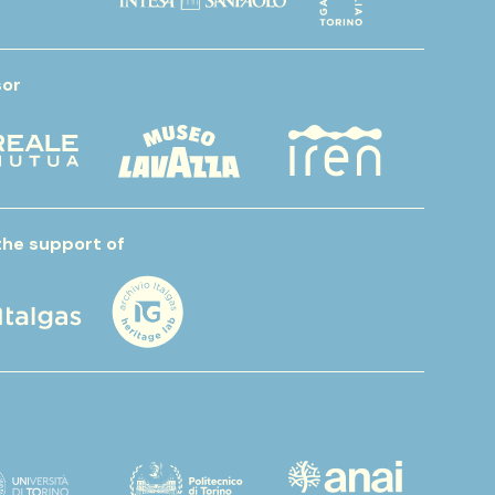
or
the support of