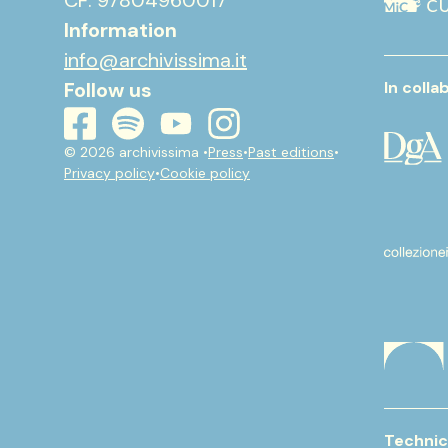
CF: 97804960017
Information
info@archivissima.it
Follow us
In colla
youtube
instagram
spotify
facebook
© 2026 archivissima •
Press
•
Past editions
•
Privacy policy
•
Cookie policy
Technic