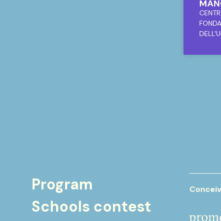
MANO
MODE
CENTR
CON
FONDA
DELL
DELL'U
Program
Conceiv
Schools contest