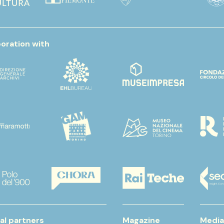
boration with
al partners
Magazine
Media