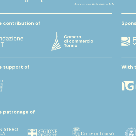
e contribution of
Spons
e support of
With 
e patronage of