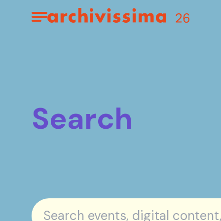
Home page
Apri il menu
Search