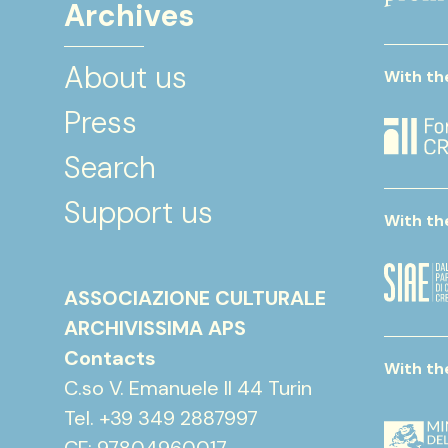
Archives
About us
With th
Press
Search
Support us
With th
ASSOCIAZIONE CULTURALE
ARCHIVISSIMA APS
Contacts
With th
C.so V. Emanuele II 44 Turin
Tel. +39 349 2887997