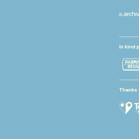
In kind 
Thanks 