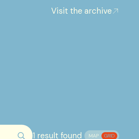
Visit the archive
1 result found
MAP
GRID