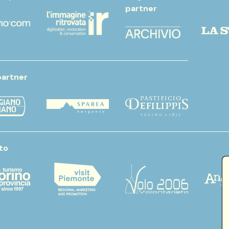
partner
partner
to