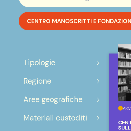
CENTRO MANOSCRITTI E FONDAZIONE 
Tipologie
Regione
Aree geografiche
ARC
Materiali custoditi
CENT
SULL