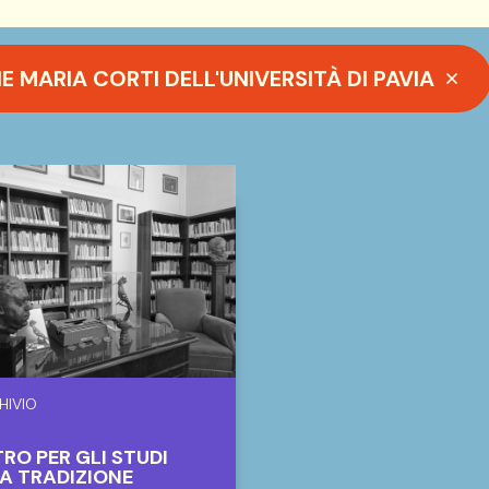
MARIA CORTI DELL'UNIVERSITÀ DI PAVIA
HIVIO
RO PER GLI STUDI
A TRADIZIONE