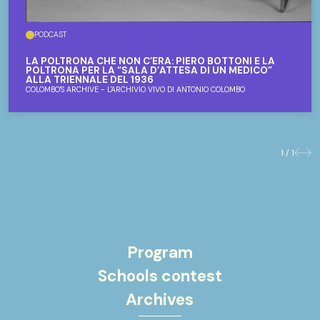
PODCAST
LA POLTRONA CHE NON C’ERA: PIERO BOTTONI E LA
POLTRONA PER LA “SALA D’ATTESA DI UN MEDICO”
ALLA TRIENNALE DEL 1936
COLOMBO'S ARCHIVE - L'ARCHIVIO VIVO DI ANTONIO COLOMBO
1 / 1
Previo
Nex
Program
Schools contest
Archives