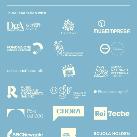
In collaboration with