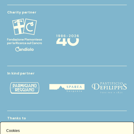
Charity partner
In kind partner
Thanks to
Cookies