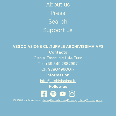
About us
Press
Search
Support us
ASSOCIAZIONE CULTURALE ARCHIVISSIMA APS
Contacts
C.so V. Emanuele II 44 Turin
Tel. +39 349 2887997
CF: 97804960017
Information
info@archivissima.it
Follow us
youtube
facebook
instagram
spotify
© 2026 archivissima •
Press
•
Past editions
•
Privacy policy
•
Cookie policy