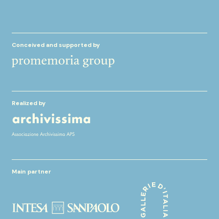
Conceived and supported by
Realized by
Main partner