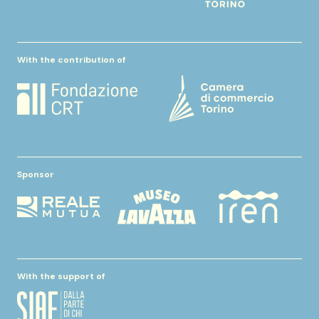
With the contribution of
Sponsor
With the support of