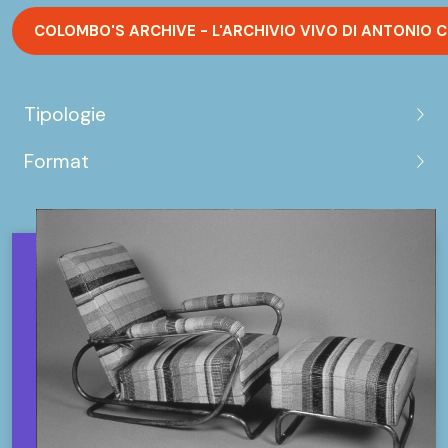
COLOMBO'S ARCHIVE - L'ARCHIVIO VIVO DI ANTONIO
Tipologie
Format