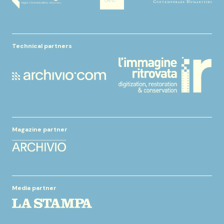
Technical partners
Magazine partner
Media partner