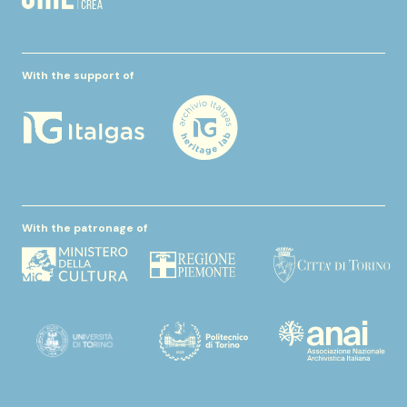
With the support of
With the patronage of