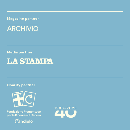
Magazine partner
Media partner
Charity partner