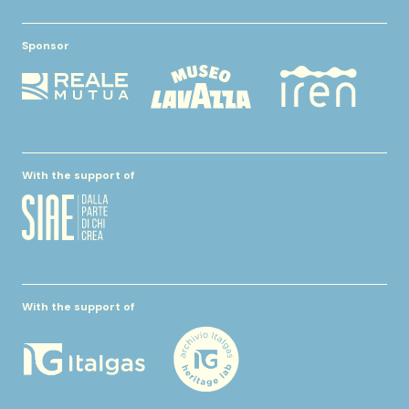
Sponsor
With the support of
With the support of