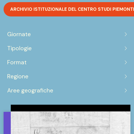
ARCHIVIO ISTITUZIONALE DEL CENTRO STUDI PIEMONT
Giornate
Tipologie
Format
Regione
Aree geografiche