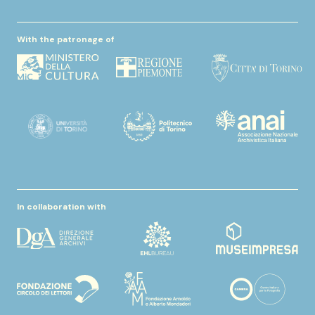
With the patronage of
In collaboration with