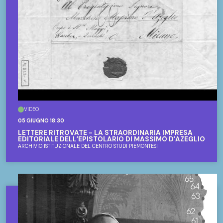
VIDEO
05 GIUGNO 18:30
LETTERE RITROVATE - LA STRAORDINARIA IMPRESA
EDITORIALE DELL’EPISTOLARIO DI MASSIMO D’AZEGLIO
ARCHIVIO ISTITUZIONALE DEL CENTRO STUDI PIEMONTESI