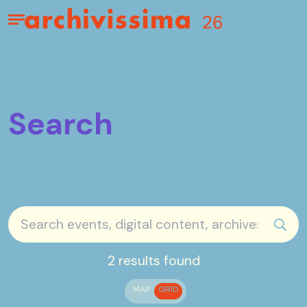
Home page
Apri il menu
Search
sear
2 results found
MAP
GRID