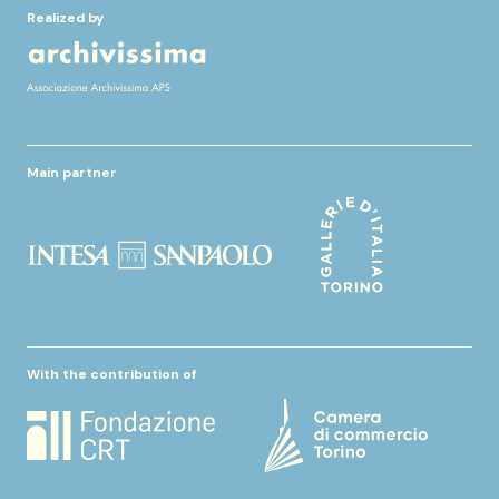
Realized by
Main partner
With the contribution of