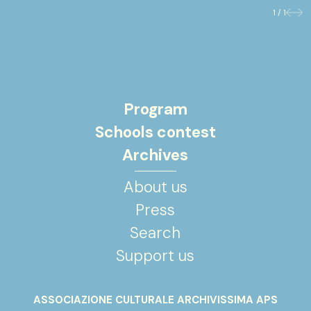
1 / 1
Previo
Nex
Program
Schools contest
Archives
About us
Press
Search
Support us
ASSOCIAZIONE CULTURALE ARCHIVISSIMA APS