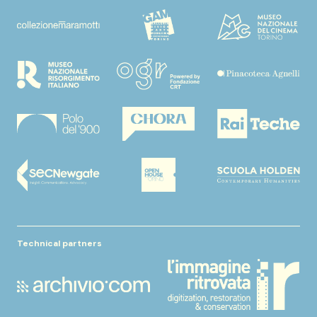
Technical partners