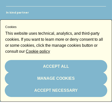
In kind partner
Cookies
This website uses technical, analytics, and third-party
cookies. If you want to learn more or deny consent to all
or some cookies, click the manage cookies button or
Thanks to
consult our
Cookie policy
ACCEPT ALL
MANAGE COOKIES
Newsletter
ACCEPT NECESSARY
Email
By subscribing to the newsletter you accept our
Newsletter policy
Subscribe