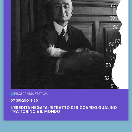
PROGRAMMA FESTIVAL
07 GIUGNO 19:30
L'EREDITÀ NEGATA: RITRATTO DI RICCARDO GUALINO,
TRA TORINO E IL MONDO