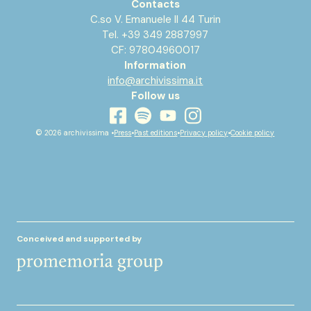
Contacts
C.so V. Emanuele II 44 Turin
Tel. +39 349 2887997
CF: 97804960017
Information
info@archivissima.it
Follow us
youtube
facebook
instagram
spotify
© 2026 archivissima •
Press
•
Past editions
•
Privacy policy
•
Cookie policy
Conceived and supported by