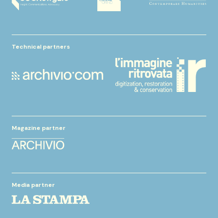
Technical partners
Magazine partner
Media partner