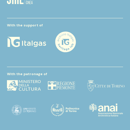
With the support of
With the patronage of