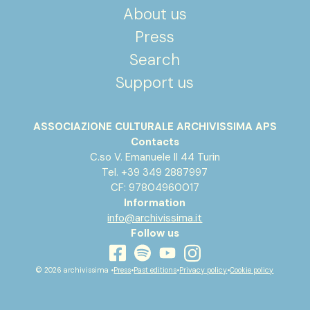
About us
Press
Search
Support us
ASSOCIAZIONE CULTURALE ARCHIVISSIMA APS
Contacts
C.so V. Emanuele II 44 Turin
Tel. +39 349 2887997
CF: 97804960017
Information
info@archivissima.it
Follow us
youtube
facebook
instagram
spotify
© 2026 archivissima •
Press
•
Past editions
•
Privacy policy
•
Cookie policy