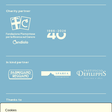
Charity partner
In kind partner
Thanks to
Cookies