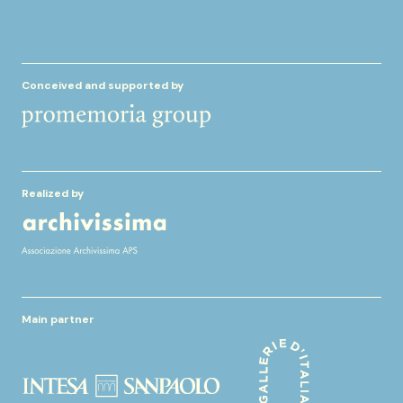
Conceived and supported by
Realized by
Main partner