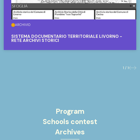
ARCHIVIO
SISTEMA DOCUMENTARIO TERRITORIALE LIVORNO -
RETE ARCHIVI STORICI
1 / 1
Previo
Nex
Program
Schools contest
Archives