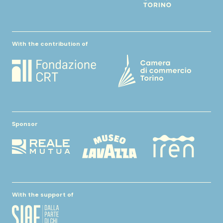
With the contribution of
Sponsor
With the support of