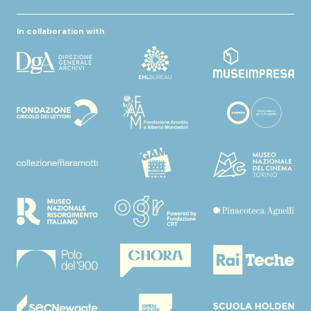
In collaboration with