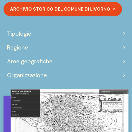
ARCHIVIO STORICO DEL COMUNE DI LIVORNO
Tipologie
Regione
Aree geografiche
Organizzazione