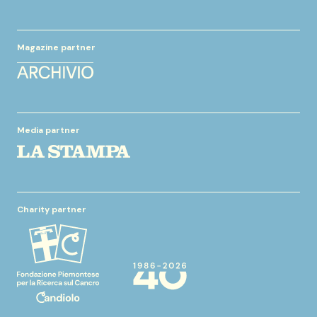
Magazine partner
Media partner
Charity partner