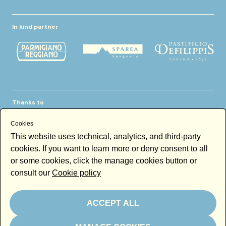
In kind partner
Thanks to
Cookies
This website uses technical, analytics, and third-party
cookies. If you want to learn more or deny consent to all
or some cookies, click the manage cookies button or
consult our
Cookie policy
Newsletter
Email
ACCEPT ALL
By subscribing to the newsletter you accept our
Newsletter policy