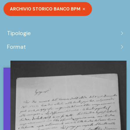
ARCHIVIO STORICO BANCO BPM
Tipologie
Format