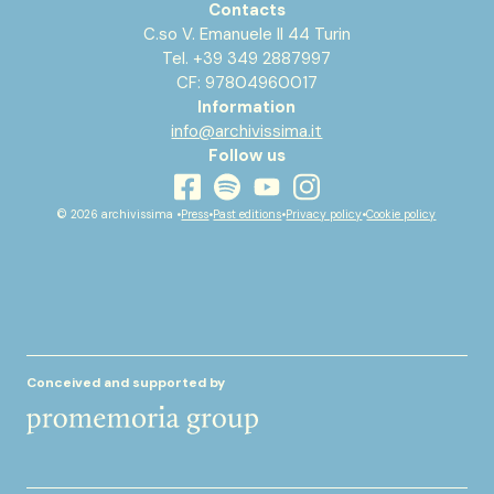
Contacts
C.so V. Emanuele II 44 Turin
Tel. +39 349 2887997
CF: 97804960017
Information
info@archivissima.it
Follow us
youtube
facebook
instagram
spotify
© 2026 archivissima •
Press
•
Past editions
•
Privacy policy
•
Cookie policy
Conceived and supported by