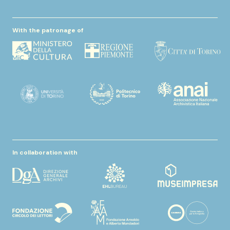
With the patronage of
In collaboration with