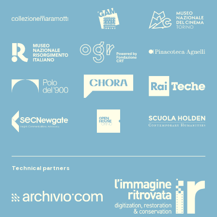
Technical partners