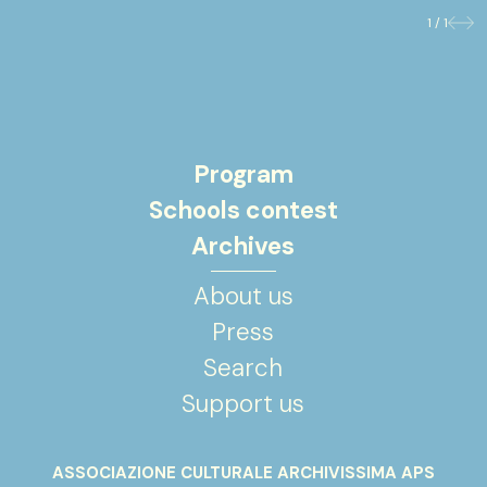
1 / 1
Previo
Nex
Program
Schools contest
Archives
About us
Press
Search
Support us
ASSOCIAZIONE CULTURALE ARCHIVISSIMA APS