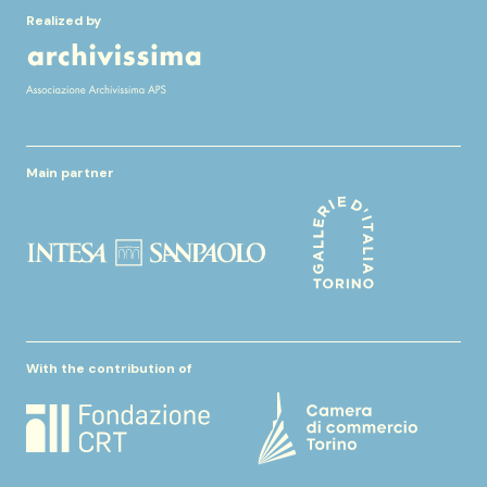
Realized by
Main partner
With the contribution of