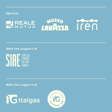
Sponsor
With the support of
With the support of