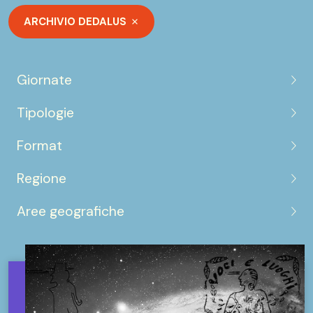
ARCHIVIO DEDALUS
Giornate
Tipologie
Format
Regione
Aree geografiche