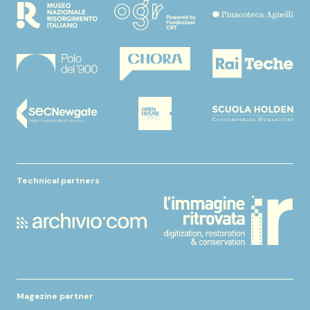
Technical partners
Magazine partner