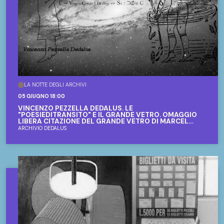
LA NOTTE DEGLI ARCHIVI
05 GIUGNO 18:00
VINCENZO PEZZELLA DEDALUS. LE
"POESIEDITRANSITO" E IL GRANDE VETRO. OMAGGIO
LIBERA CITAZIONE DEL GRANDE VETRO DI MARCEL
DUCHAMP
ARCHIVIO DEDALUS