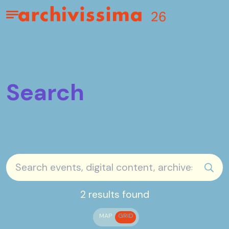
Home page
Apri il menu
Search
sear
2 results found
MAP
GRID