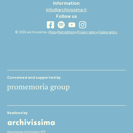
Information
info@archivissima.it
Follow us
youtube
facebook
instagram
spotify
© 2026 archivissima •
Press
•
Past editions
•
Privacy policy
•
Cookie policy
Conceived and supported by
Realized by