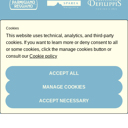
Cookies
Thanks to
This website uses technical, analytics, and third-party
cookies. If you want to learn more or deny consent to all
or some cookies, click the manage cookies button or
consult our
Cookie policy
ACCEPT ALL
Newsletter
Email
MANAGE COOKIES
By subscribing to the newsletter you accept our
Newsletter policy
ACCEPT NECESSARY
Subscribe