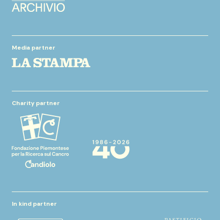
Media partner
Charity partner
In kind partner