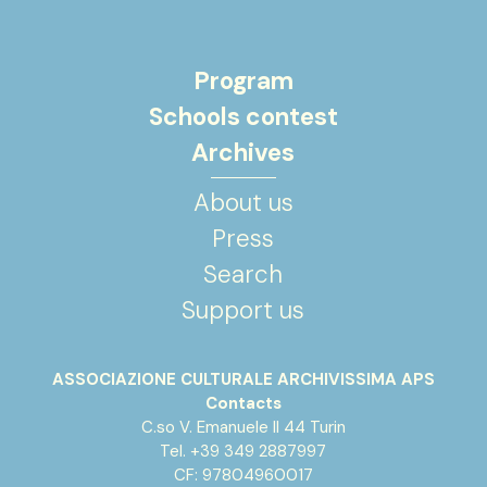
Program
Schools contest
Archives
About us
Press
Search
Support us
ASSOCIAZIONE CULTURALE ARCHIVISSIMA APS
Contacts
C.so V. Emanuele II 44 Turin
Tel. +39 349 2887997
CF: 97804960017