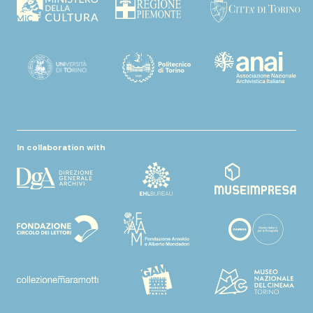
In collaboration with