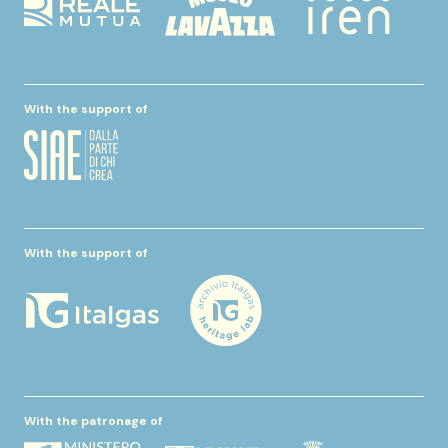
With the support of
With the support of
With the patronage of