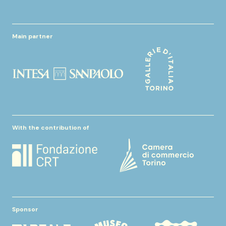
Main partner
With the contribution of
Sponsor