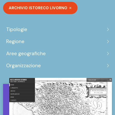
ARCHIVIO ISTORECO LIVORNO
Tipologie
Regione
Aree geografiche
Organizzazione