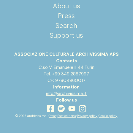
About us
Press
Search
Support us
ASSOCIAZIONE CULTURALE ARCHIVISSIMA APS
Contacts
C.so V. Emanuele II 44 Turin
Tel. +39 349 2887997
CF: 97804960017
Information
info@archivissima.it
Follow us
youtube
facebook
instagram
spotify
© 2026 archivissima •
Press
•
Past editions
•
Privacy policy
•
Cookie policy