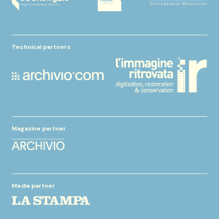
Technical partners
Magazine partner
Media partner