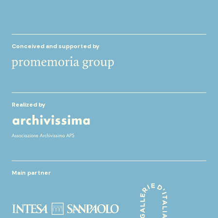
Conceived and supported by
Realized by
Main partner