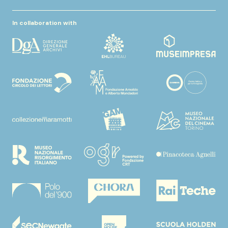
In collaboration with