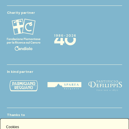
Charity partner
In kind partner
Thanks to
Cookies