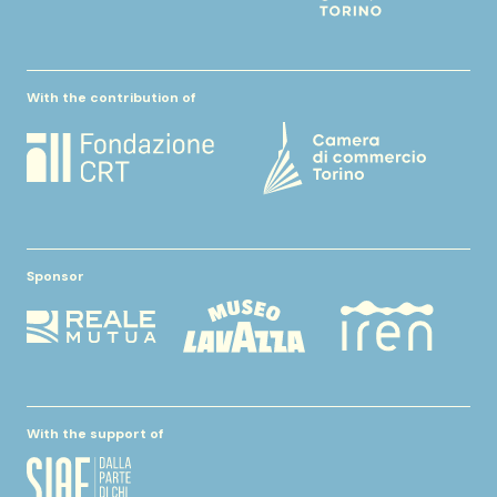
With the contribution of
Sponsor
With the support of