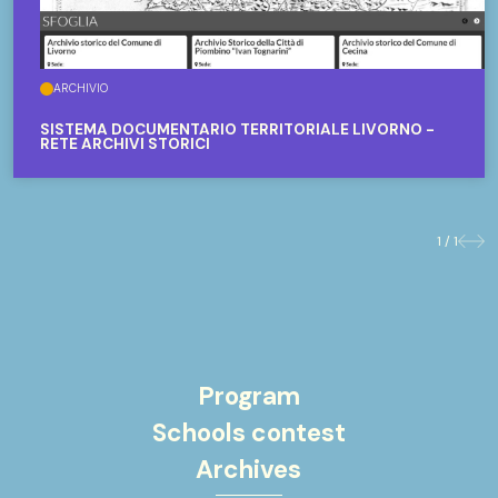
ARCHIVIO
SISTEMA DOCUMENTARIO TERRITORIALE LIVORNO -
RETE ARCHIVI STORICI
1 / 1
Previo
Nex
Program
Schools contest
Archives