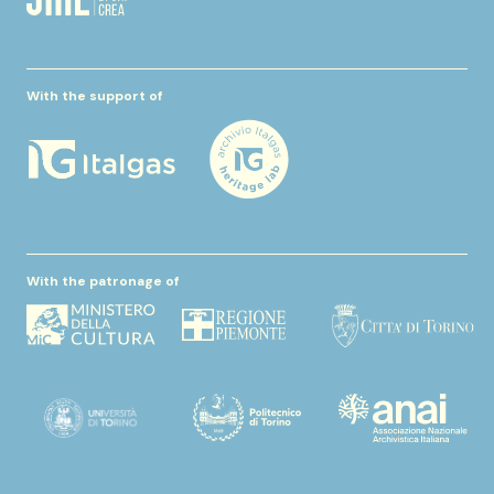
With the support of
With the patronage of