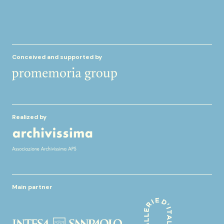
Conceived and supported by
Realized by
Main partner