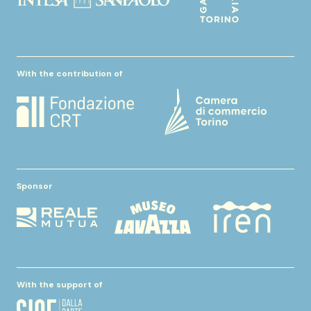
With the contribution of
Sponsor
With the support of