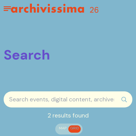
Home page
Apri il menu
Search
sear
2 results found
MAP
GRID