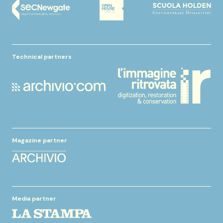
Technical partners
Magazine partner
Media partner