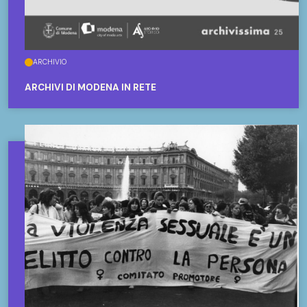
ARCHIVIO
ARCHIVI DI MODENA IN RETE