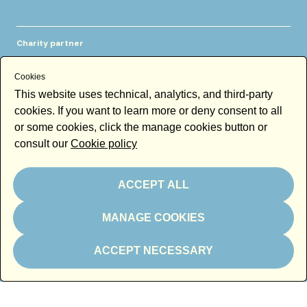
Charity partner
Cookies
This website uses technical, analytics, and third-party
cookies. If you want to learn more or deny consent to all
or some cookies, click the manage cookies button or
consult our
Cookie policy
In kind partner
ACCEPT ALL
MANAGE COOKIES
ACCEPT NECESSARY
Thanks to