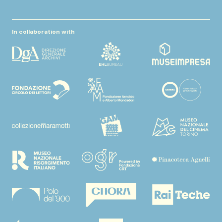
In collaboration with