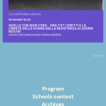
LA NOTTE DEGLI ARCHIVI
05 GIUGNO 18:00
QUELLO CHE NON C’ERA... ORA C’È? I DIRITTI E LA
LIBERTÀ DELLE DONNE DALLA RESISTENZA AI GIORNI
NOSTRI
CENTRO DOCUMENTAZIONE DONNA MODENA
1 / 1
Previo
Nex
Program
Schools contest
Archives