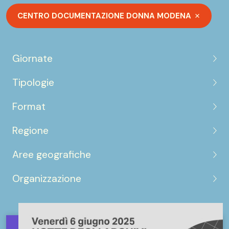
CENTRO DOCUMENTAZIONE DONNA MODENA
Giornate
Tipologie
Format
Regione
Aree geografiche
Organizzazione