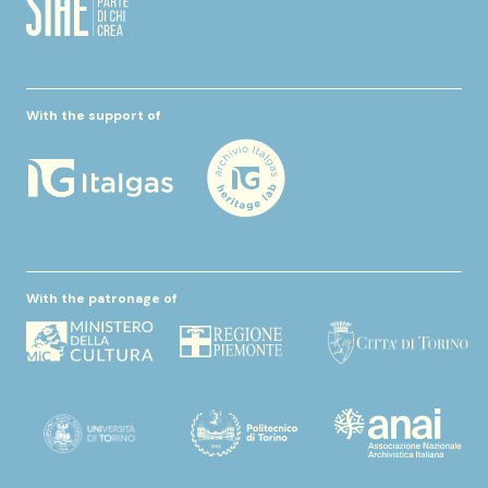
With the support of
With the patronage of