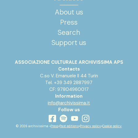
About us
Press
Search
Support us
ASSOCIAZIONE CULTURALE ARCHIVISSIMA APS
Contacts
C.so V. Emanuele II 44 Turin
Tel. +39 349 2887997
CF: 97804960017
Information
info@archivissima.it
Follow us
youtube
facebook
instagram
spotify
© 2026 archivissima •
Press
•
Past editions
•
Privacy policy
•
Cookie policy