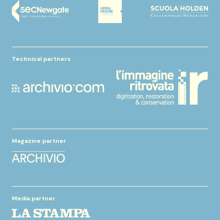
Technical partners
Magazine partner
Media partner