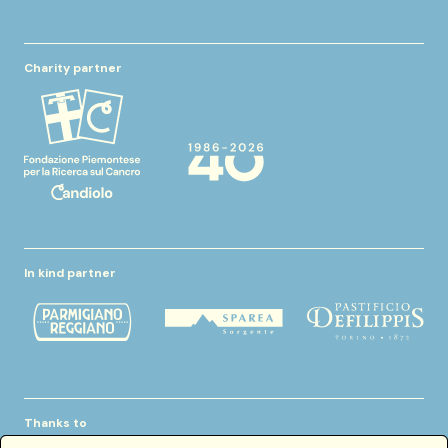
Charity partner
In kind partner
Thanks to