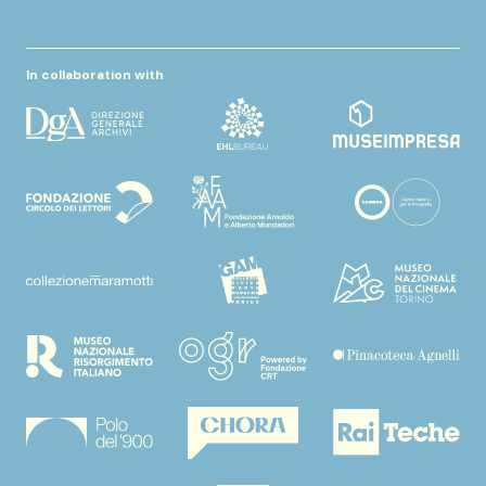
In collaboration with