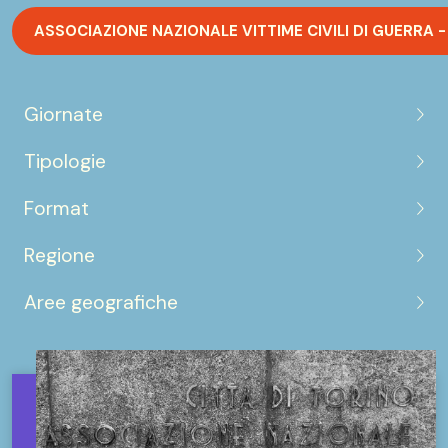
ASSOCIAZIONE NAZIONALE VITTIME CIVILI DI GUERRA -
Giornate
Tipologie
Format
Regione
Aree geografiche