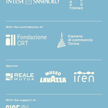
With the contribution of
Sponsor
With the support of