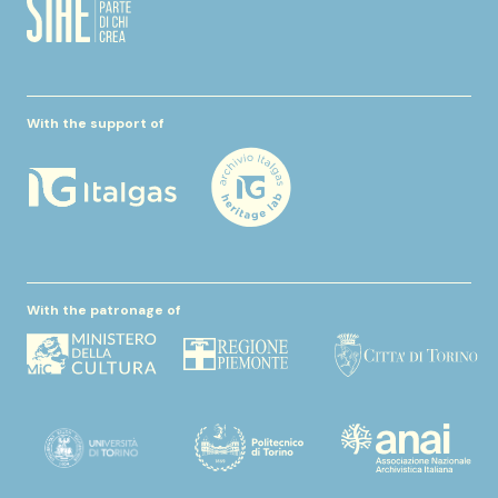
With the support of
With the patronage of