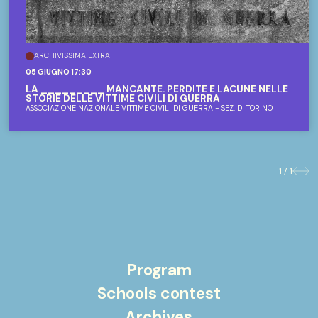
ARCHIVISSIMA EXTRA
05 GIUGNO 17:30
LA _________ MANCANTE. PERDITE E LACUNE NELLE
STORIE DELLE VITTIME CIVILI DI GUERRA
ASSOCIAZIONE NAZIONALE VITTIME CIVILI DI GUERRA - SEZ. DI TORINO
1 / 1
Previo
Nex
Program
Schools contest
Archives