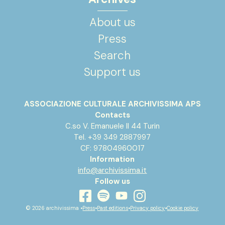
About us
Press
Search
Support us
ASSOCIAZIONE CULTURALE ARCHIVISSIMA APS
Contacts
C.so V. Emanuele II 44 Turin
Tel. +39 349 2887997
CF: 97804960017
Information
info@archivissima.it
Follow us
youtube
facebook
instagram
spotify
© 2026 archivissima •
Press
•
Past editions
•
Privacy policy
•
Cookie policy