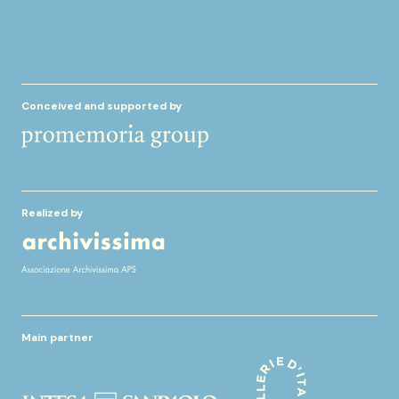
Conceived and supported by
Realized by
Main partner