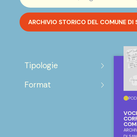
ARCHIVIO STORICO DEL COMUNE DI
Tipologie
Format
POD
VOCI
CORR
COM
ARCHI
DI SA