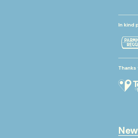
In kind 
Thanks 
New