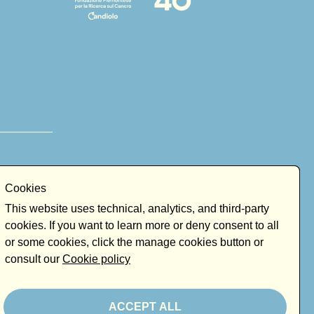
Cookies
This website uses technical, analytics, and third-party
cookies. If you want to learn more or deny consent to all
or some cookies, click the manage cookies button or
consult our
Cookie policy
ACCEPT ALL