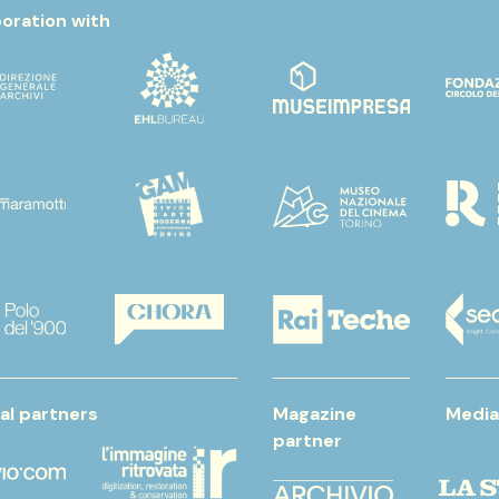
boration with
al partners
Magazine
Media
partner