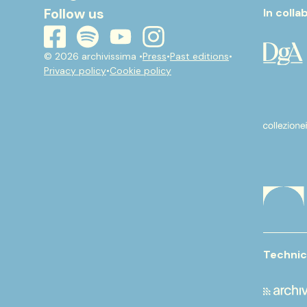
Follow us
In colla
youtube
instagram
spotify
facebook
© 2026 archivissima •
Press
•
Past editions
•
Privacy policy
•
Cookie policy
Technic