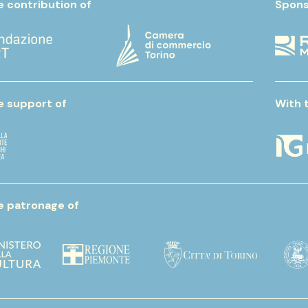
e contribution of
Spons
e support of
With 
e patronage of