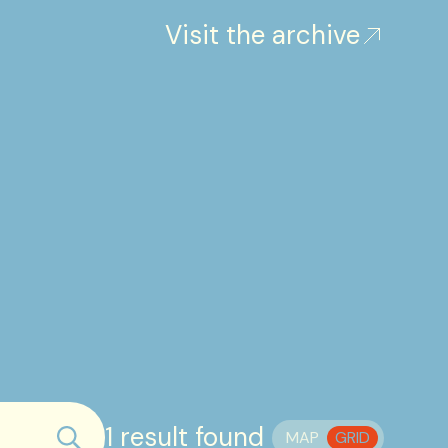
Visit the archive
1 result found
MAP
GRID