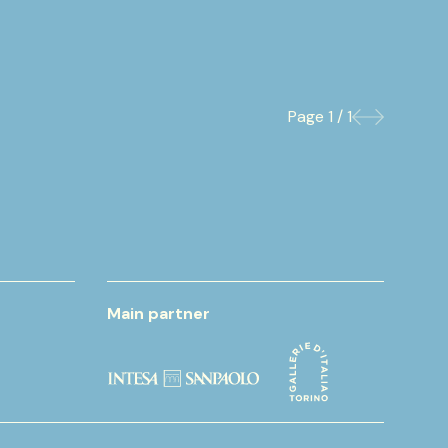
Page
1 / 1
Previous
Next
Main partner