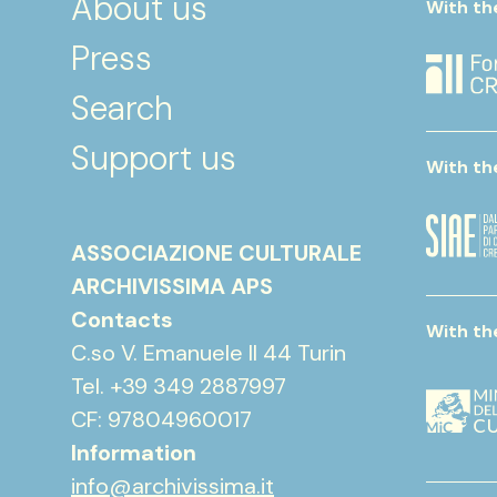
About us
With th
Press
Search
Support us
With th
ASSOCIAZIONE CULTURALE
ARCHIVISSIMA APS
Contacts
With th
C.so V. Emanuele II 44 Turin
Tel. +39 349 2887997
CF: 97804960017
Information
info@archivissima.it