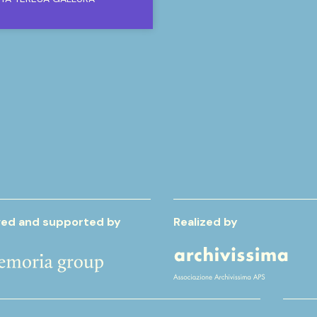
ed and supported by
Realized by