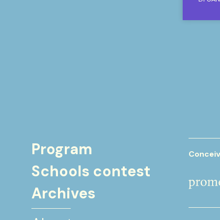
Program
Conceiv
Schools contest
Archives