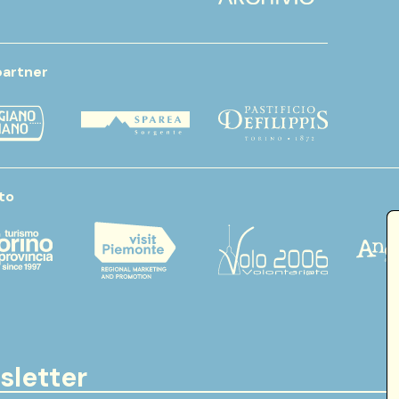
partner
to
sletter
Email