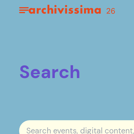
Home page
Apri il menu
Search