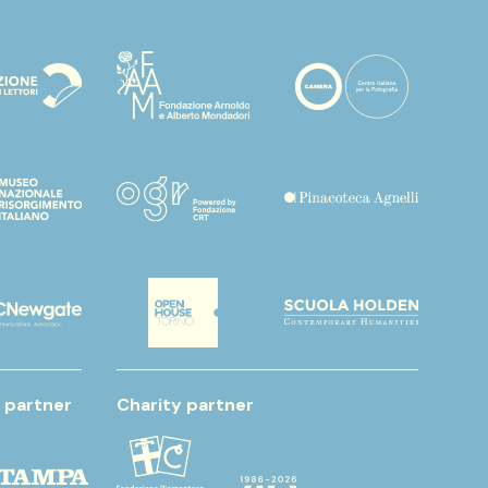
 partner
Charity partner