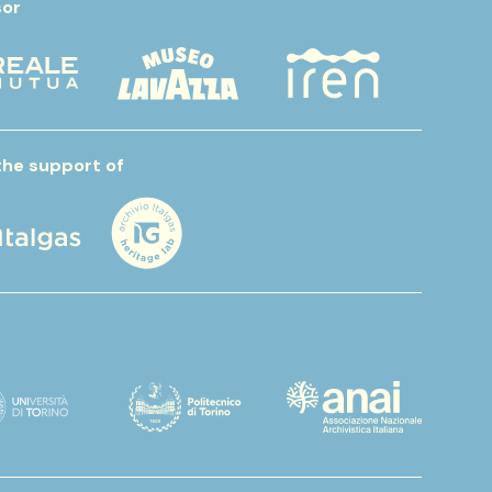
or
the support of