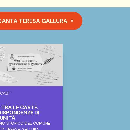
 SANTA TERESA GALLURA
CAST
 TRA LE CARTE.
ISPONDENZE DI
UNITÀ
VIO STORICO DEL COMUNE
NTA TERESA GALLURA