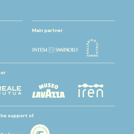
Main partner
or
the support of