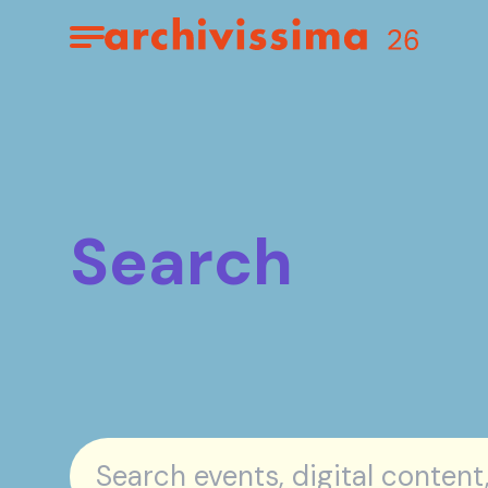
Home page
Apri il menu
Search