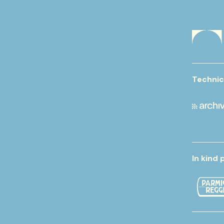
Technic
In kind 