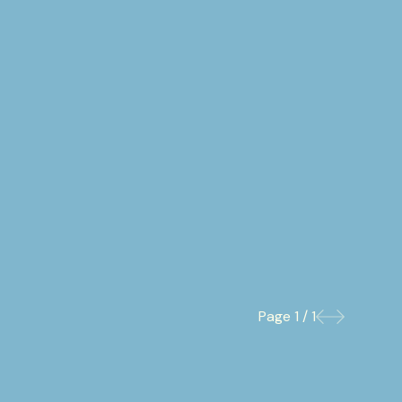
Page
1 / 1
Previous
Next