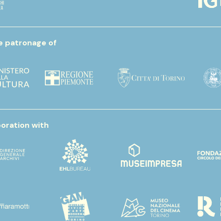
e patronage of
boration with