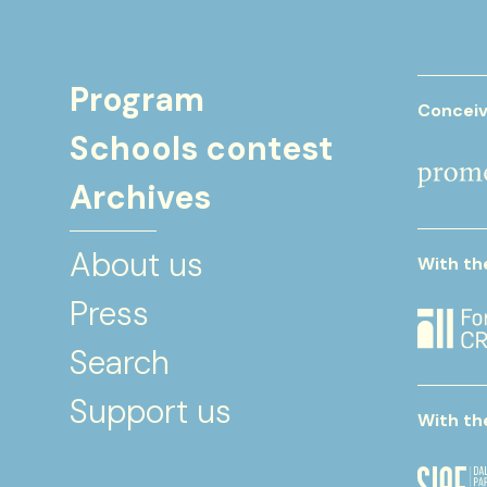
Program
Conceiv
Schools contest
Archives
About us
With th
Press
Search
Support us
With th