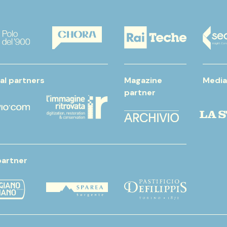
al partners
Magazine
Media
partner
partner