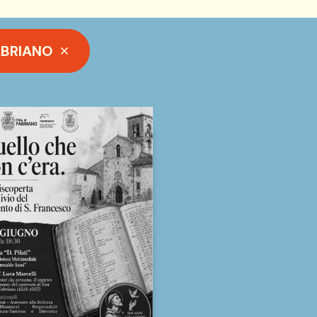
ABRIANO