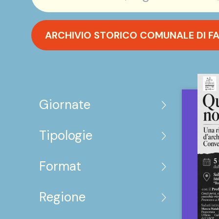
ARCHIVIO STORICO COMUNALE DI F
Giornate
Tipologie
Format
Regione