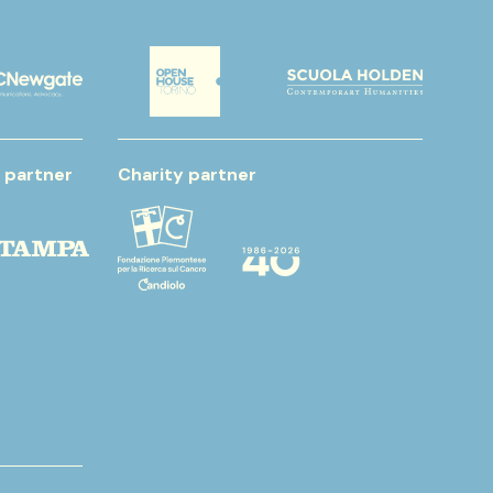
 partner
Charity partner