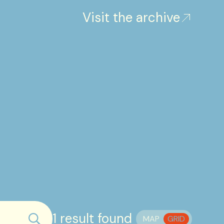
Visit the archive
1 result found
MAP
GRID