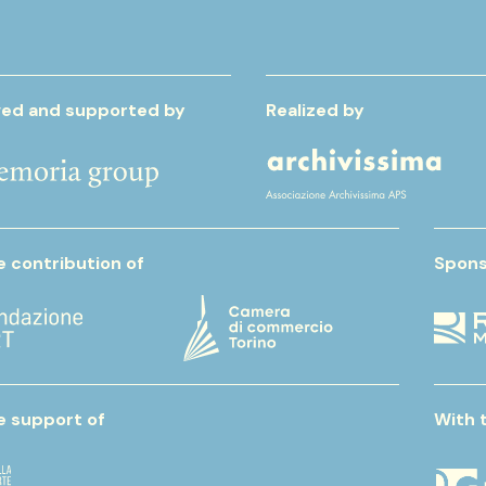
ed and supported by
Realized by
e contribution of
Spons
e support of
With 