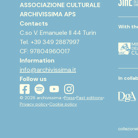
ASSOCIAZIONE CULTURALE
ARCHIVISSIMA APS
Contacts
With th
C.so V. Emanuele II 44 Turin
Tel. +39 349 2887997
CF: 97804960017
Information
info@archivissima.it
Follow us
In colla
youtube
instagram
spotify
facebook
© 2026 archivissima •
Press
•
Past editions
•
Privacy policy
•
Cookie policy