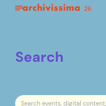
Home page
Apri il menu
Search