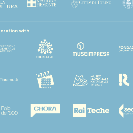
boration with