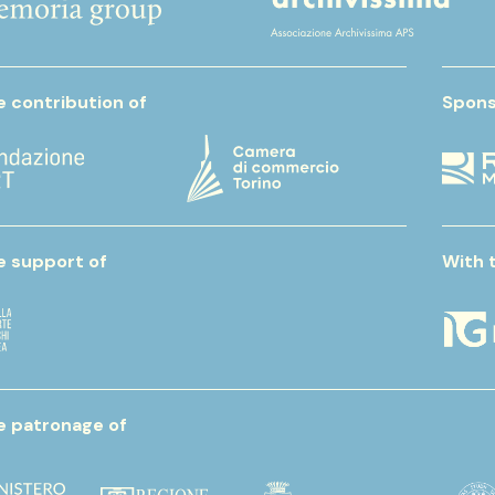
e contribution of
Spons
e support of
With 
e patronage of