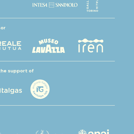
or
the support of