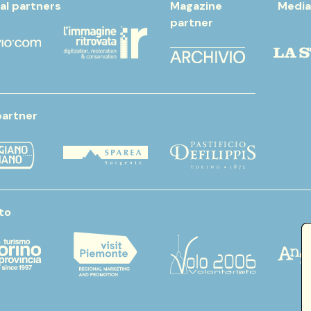
al partners
Magazine
Media
partner
partner
to