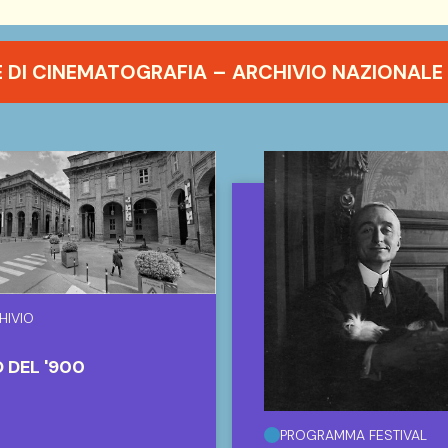
DI CINEMATOGRAFIA – ARCHIVIO NAZIONALE 
HIVIO
 DEL '900
PROGRAMMA FESTIVAL