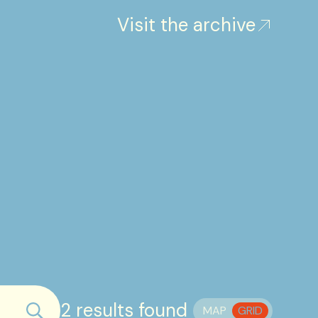
Visit the archive
2 results found
MAP
GRID