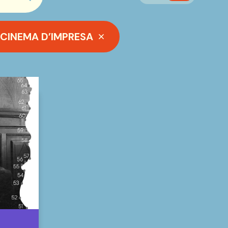
searchbar.cerca_button
CINEMA D’IMPRESA