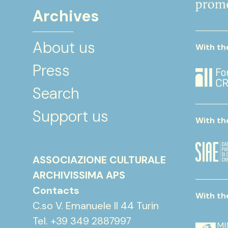
Archives
About us
With th
Press
Search
Support us
With th
ASSOCIAZIONE CULTURALE
ARCHIVISSIMA APS
Contacts
With th
C.so V. Emanuele II 44 Turin
Tel. +39 349 2887997