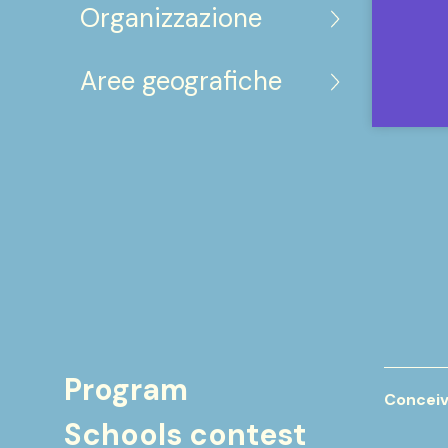
Organizzazione
Aree geografiche
Program
Conceiv
Schools contest