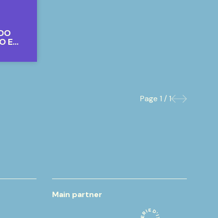
RDO
O E
Page
1 / 1
Previous
Next
Main partner