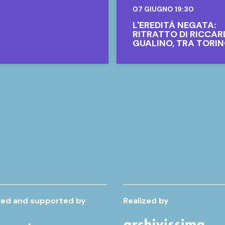
07 GIUGNO 19:30
L'EREDITÀ NEGATA:
RITRATTO DI RICCA
GUALINO, TRA TORIN
IL MONDO
ed and supported by
Realized by