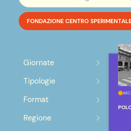
FONDAZIONE CENTRO SPERIMENTALE 
Giornate
Tipologie
ARC
Format
POLO
Regione