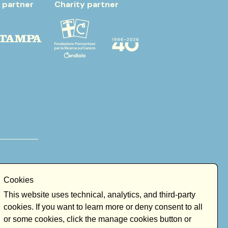
 partner
Charity partner
Cookies
This website uses technical, analytics, and third-party
cookies. If you want to learn more or deny consent to all
or some cookies, click the manage cookies button or