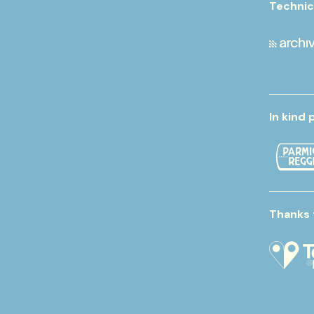
Technic
In kind 
Thanks 