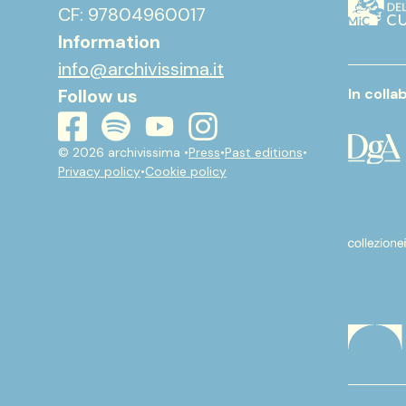
CF: 97804960017
Information
info@archivissima.it
Follow us
In colla
youtube
instagram
spotify
facebook
© 2026 archivissima •
Press
•
Past editions
•
Privacy policy
•
Cookie policy