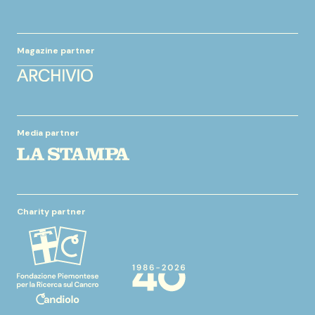
Magazine partner
Media partner
Charity partner