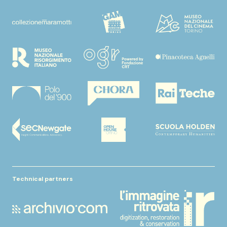
Technical partners