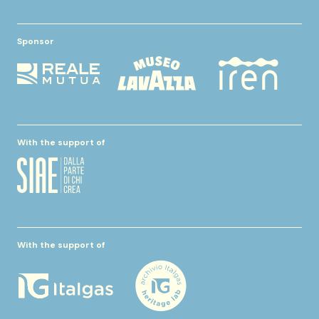
Sponsor
With the support of
With the support of