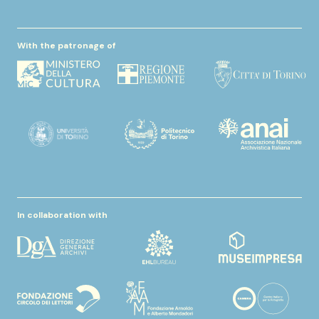
With the patronage of
In collaboration with