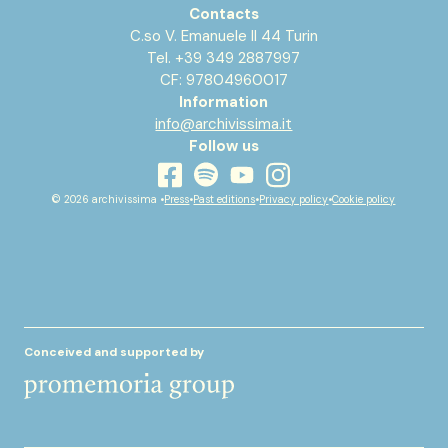
Contacts
C.so V. Emanuele II 44 Turin
Tel. +39 349 2887997
CF: 97804960017
Information
info@archivissima.it
Follow us
youtube
facebook
instagram
spotify
© 2026 archivissima •
Press
•
Past editions
•
Privacy policy
•
Cookie policy
Conceived and supported by