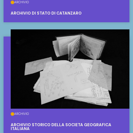
ARCHIVIO
ARCHIVIO DI STATO DI CATANZARO
ARCHIVIO
ARCHIVIO STORICO DELLA SOCIETÀ GEOGRAFICA
ITALIANA