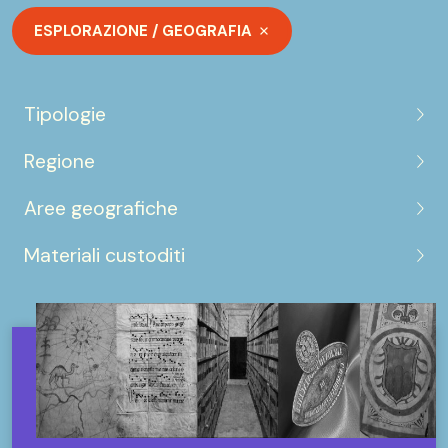
ESPLORAZIONE / GEOGRAFIA
Tipologie
Regione
Aree geografiche
Materiali custoditi