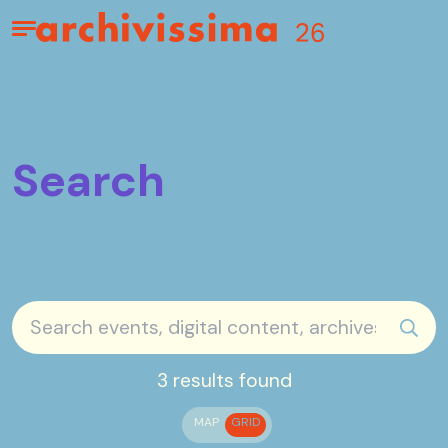
Home page
Apri il menu
Search
sear
3 results found
MAP
GRID