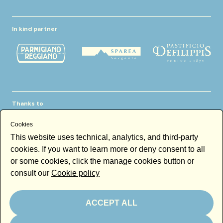
In kind partner
Thanks to
Cookies
This website uses technical, analytics, and third-party
cookies. If you want to learn more or deny consent to all
or some cookies, click the manage cookies button or
consult our
Cookie policy
Newsletter
Email
ACCEPT ALL
By subscribing to the newsletter you accept our
Newsletter policy