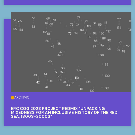
ARCHIVIO
ERC COG 2023 PROJECT REDMIX "UNPACKING
MIXEDNESS FOR AN INCLUSIVE HISTORY OF THE RED
SEA, 1800S-2000S"