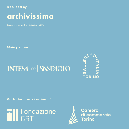
Realized by
Main partner
With the contribution of