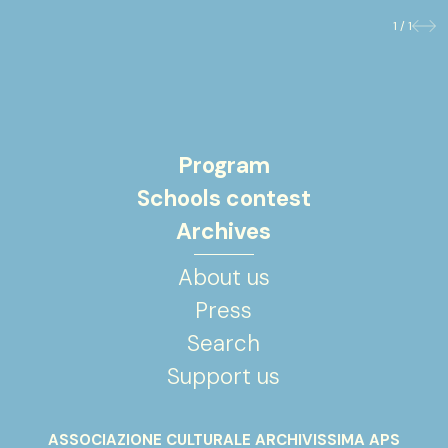
1 / 1
Previo
Nex
Program
Schools contest
Archives
About us
Press
Search
Support us
ASSOCIAZIONE CULTURALE ARCHIVISSIMA APS