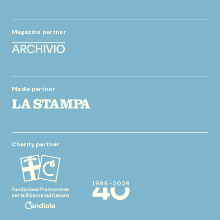
Magazine partner
Media partner
Charity partner