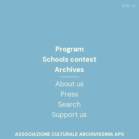
1 / 1
Previo
Nex
Program
Schools contest
Archives
About us
Press
Search
Support us
ASSOCIAZIONE CULTURALE ARCHIVISSIMA APS