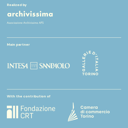
Realized by
Main partner
With the contribution of