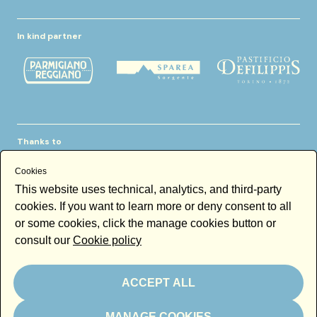
In kind partner
Thanks to
Cookies
This website uses technical, analytics, and third-party
cookies. If you want to learn more or deny consent to all
or some cookies, click the manage cookies button or
consult our
Cookie policy
Newsletter
Email
ACCEPT ALL
By subscribing to the newsletter you accept our
Newsletter policy
MANAGE COOKIES
Subscribe