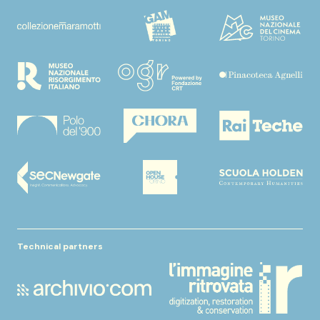
Technical partners