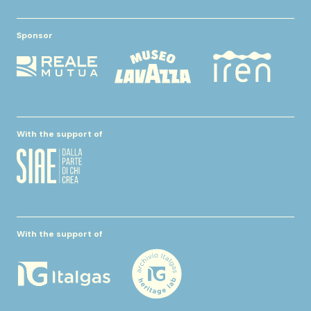
Sponsor
With the support of
With the support of