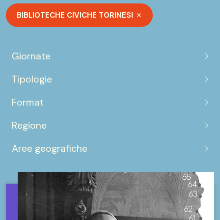
BIBLIOTECHE CIVICHE TORINESI
Giornate
Tipologie
Format
Regione
Aree geografiche