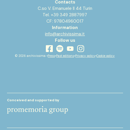
Contacts
C.so V. Emanuele II 44 Turin
Tel. +39 349 2887997
CF: 97804960017
Information
info@archivissima.it
Follow us
youtube
facebook
instagram
spotify
© 2026 archivissima •
Press
•
Past editions
•
Privacy policy
•
Cookie policy
Conceived and supported by