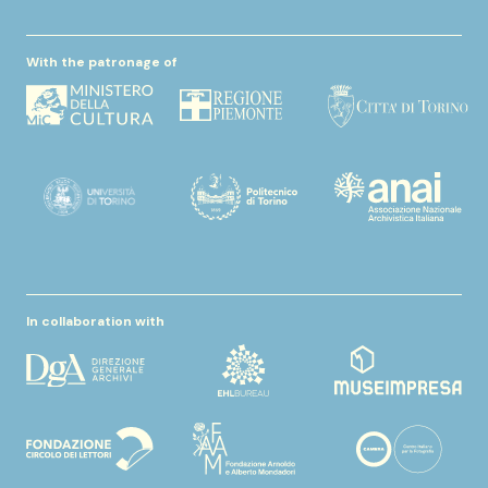
With the patronage of
In collaboration with