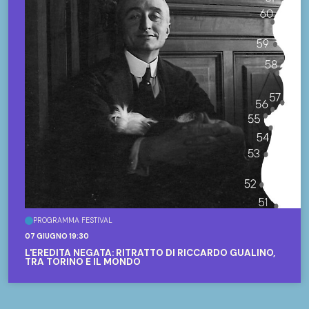
PROGRAMMA FESTIVAL
07 GIUGNO 19:30
L'EREDITÀ NEGATA: RITRATTO DI RICCARDO GUALINO,
TRA TORINO E IL MONDO