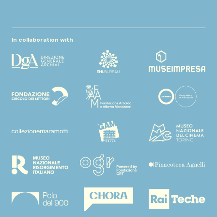
In collaboration with