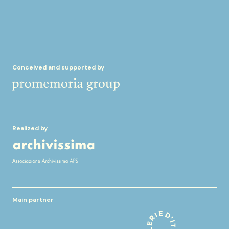
Conceived and supported by
Realized by
Main partner