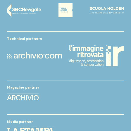
Technical partners
Magazine partner
Media partner