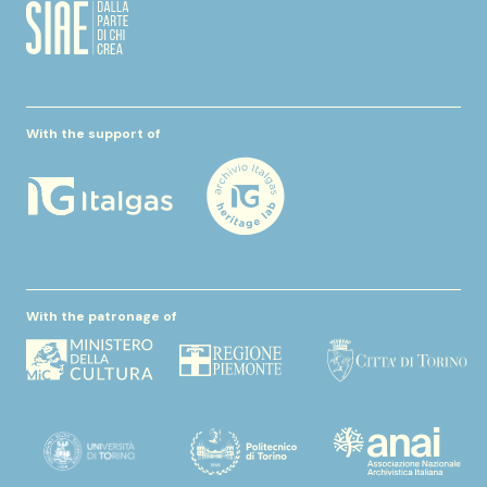
With the support of
With the patronage of