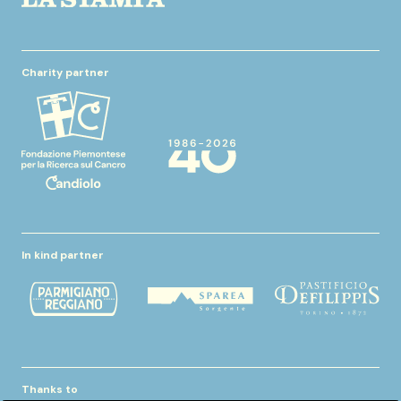
Charity partner
In kind partner
Thanks to