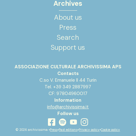
Archives
About us
Press
Search
Support us
ASSOCIAZIONE CULTURALE ARCHIVISSIMA APS
Contacts
C.so V. Emanuele II 44 Turin
Tel. +39 349 2887997
CF: 97804960017
Information
info@archivissima.it
Follow us
youtube
facebook
instagram
spotify
© 2026 archivissima •
Press
•
Past editions
•
Privacy policy
•
Cookie policy