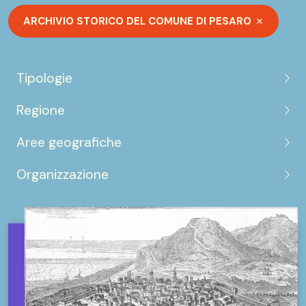
ARCHIVIO STORICO DEL COMUNE DI PESARO
Tipologie
Regione
Aree geografiche
Organizzazione