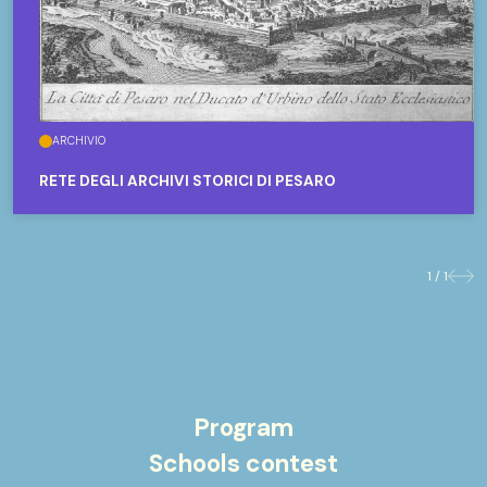
ARCHIVIO
RETE DEGLI ARCHIVI STORICI DI PESARO
1 / 1
Previo
Nex
Program
Schools contest