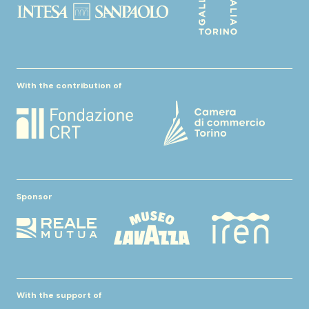
With the contribution of
Sponsor
With the support of